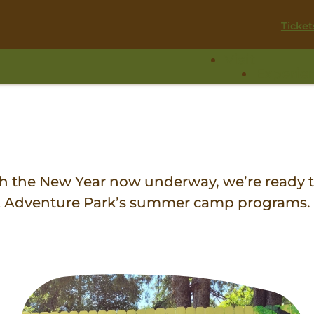
Ticket
Visit
Experie
ith the New Year now underway, we’re ready t
 & Adventure Park’s summer camp programs.