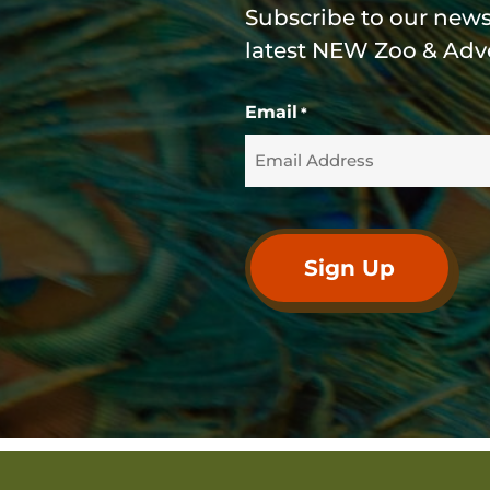
Subscribe to our newsl
latest NEW Zoo & Adv
Email
*