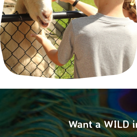
Want a WILD i