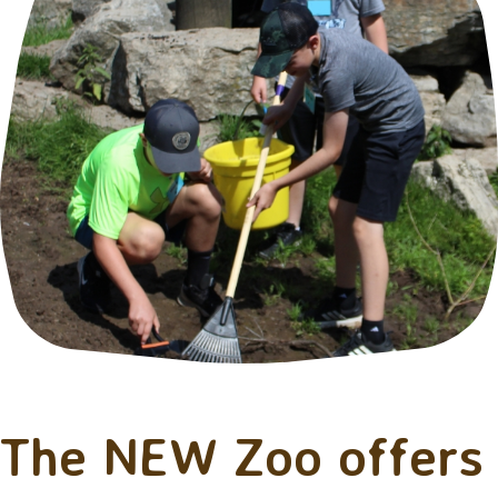
The NEW Zoo offers 