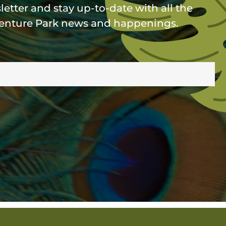
etter and stay up-to-date with all the
enture Park news and happenings.