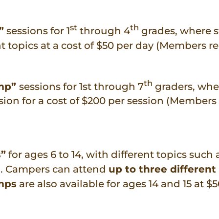
st
th
”
sessions for 1
through 4
grades, where 
nt topics at a cost of $50 per day (Members re
th
amp”
sessions for 1st through 7
graders, whe
n for a cost of $200 per session (Members 
s”
for ages 6 to 14, with different topics such 
ng. Campers can attend
up to three different
mps
are also available for ages 14 and 15 at $