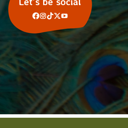
Let’s be social