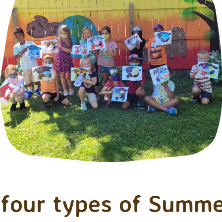
four types of Summe