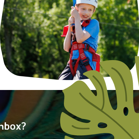
nbox?