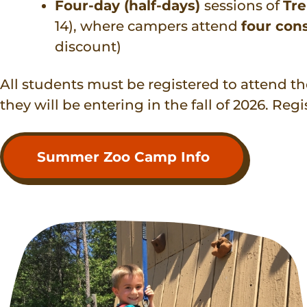
Four-day (half-days)
sessions of
Tr
14), where campers attend
four con
discount)
All students must be registered to attend t
they will be entering in the fall of 2026. Regi
Summer Zoo Camp Info