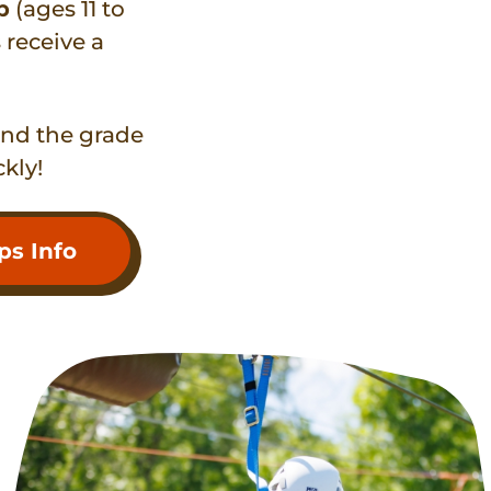
p
(ages 11 to
receive a
and the grade
ckly!
s Info