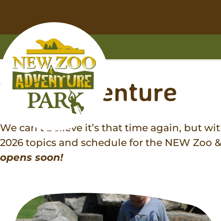
Skip
Skip
to
to
main
footer
content
content
Home
Tag:
adventure
We can’t believe it’s that time again, but w
2026 topics and schedule for the NEW Zoo
opens soon!