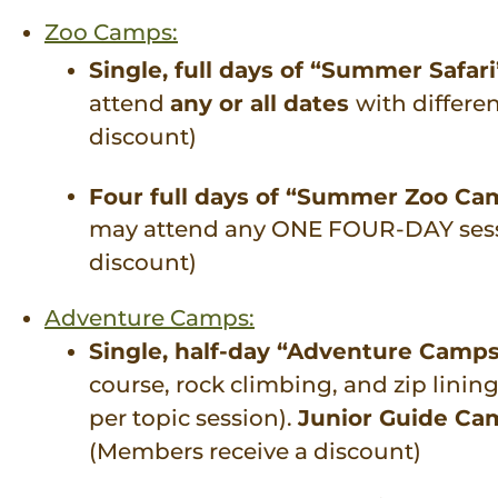
Zoo Camps:
Single, full days of “Summer Safari
attend
any or all dates
with differe
discount)
Four full days of “Summer Zoo C
may attend any ONE FOUR-DAY sessio
discount)
Adventure Camps:
Single, half-day “Adventure Camp
course, rock climbing, and zip lini
per topic session).
Junior Guide Ca
(Members receive a discount)