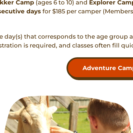
ekker Camp
(ages 6 to 10) and
Explorer Cam
secutive days
for $185 per camper (Members 
he day(s) that corresponds to the age group 
stration is required, and classes often fill qui
Adventure Camp