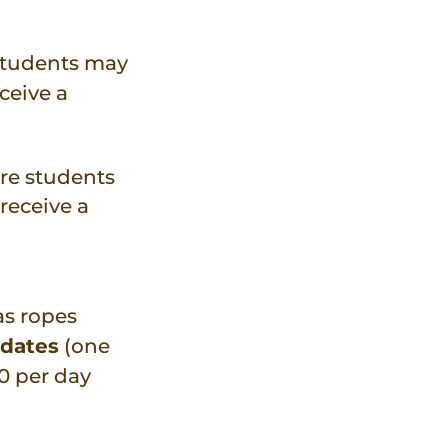
students may
ceive a
re students
receive a
as ropes
 dates
(one
50 per day