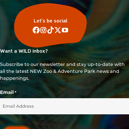
Let’s be social
Want a WILD inbox?
Subscribe to our newsletter and stay up-to-date with
all the latest NEW Zoo & Adventure Park news and
happenings.
Email
*