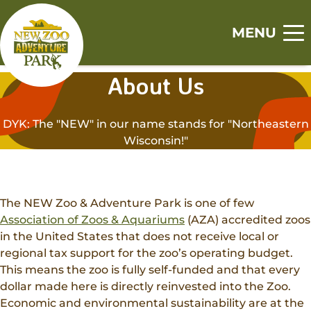
Skip
Skip
to
to
MENU
main
footer
Home
content
content
About Us
S
S
S
S
S
Visit
h
h
h
h
h
DYK: The "NEW" in our name stands for "Northeastern
o
o
o
o
o
Tickets
Wisconsin!"
Events
w
w
w
w
w
Zoo
s
s
s
s
s
Experiences
u
u
u
u
u
Adventure Park
b
b
b
b
b
Animal Encounters
The NEW Zoo & Adventure Park is one of few
Canopy Tour
m
m
m
m
m
Support
Association of Zoos & Aquariums
(AZA) accredited zoos
Animal Feedings
e
e
e
e
e
in the United States that does not receive local or
Zoo Memberships
n
n
n
n
n
Get Involved
Zoo Camps
regional tax support for the zoo’s operating budget.
u
u
u
u
u
Adopt An Animal
This means the zoo is fully self-funded and that every
Jobs
Adventure Camps
About
dollar made here is directly reinvested into the Zoo.
Sponsorships
Volunteer
Group Visits
Economic and environmental sustainability are at the
Our History