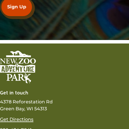
Get in touch
4378 Reforestation Rd
Green Bay, WI 54313
Get Directions