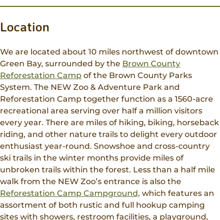
Location
We are located about 10 miles northwest of downtown
Green Bay, surrounded by the
Brown County
Reforestation Camp
of the Brown County Parks
System. The NEW Zoo & Adventure Park and
Reforestation Camp together function as a 1560-acre
recreational area serving over half a million visitors
every year. There are miles of hiking, biking, horseback
riding, and other nature trails to delight every outdoor
enthusiast year-round. Snowshoe and cross-country
ski trails in the winter months provide miles of
unbroken trails within the forest. Less than a half mile
walk from the NEW Zoo’s entrance is also the
Reforestation Camp Campground,
which features an
assortment of both rustic and full hookup camping
sites with showers, restroom facilities, a playground,