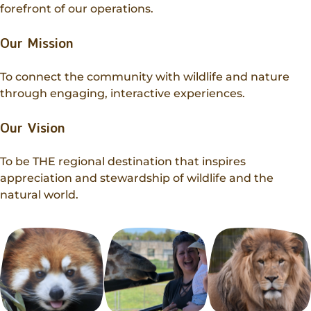
Donations
forefront of our operations.
Internships
Party Packages
Our Future
Zoo Society
Job Shadows
Our Mission
Field Trip Planning
Our Animals
Zoo to You
Accessibility
To connect the community with wildlife and nature
through engaging, interactive experiences.
News
Contact
Our Vision
To be THE regional destination that inspires
appreciation and stewardship of wildlife and the
natural world.