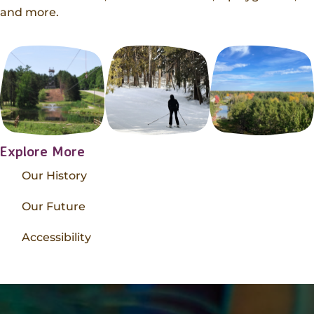
and more.
Explore More
Our History
Our Future
Accessibility