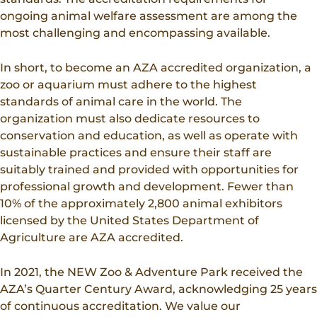
ongoing animal welfare assessment are among the
most challenging and encompassing available.
In short, to become an AZA accredited organization, a
zoo or aquarium must adhere to the highest
standards of animal care in the world. The
organization must also dedicate resources to
conservation and education, as well as operate with
sustainable practices and ensure their staff are
suitably trained and provided with opportunities for
professional growth and development. Fewer than
10% of the approximately 2,800 animal exhibitors
licensed by the United States Department of
Agriculture are AZA accredited.
In 2021, the NEW Zoo & Adventure Park received the
AZA’s Quarter Century Award, acknowledging 25 years
of continuous accreditation. We value our