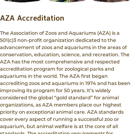
AZA Accreditation
The Association of Zoos and Aquariums (AZA) is a
501(c)3 non-profit organization dedicated to the
advancement of zoos and aquariums in the areas of
conservation, education, science, and recreation. The
AZA has the most comprehensive and respected
accreditation program for zoological parks and
aquariums in the world. The AZA first began
accrediting zoos and aquariums in 1974 and has been
improving its program for 50 years. It’s widely
considered the global “gold standard” for animal
organizations, as AZA members place our highest
priority on exceptional animal care. AZA standards
cover every aspect of running a successful zoo or
aquarium, but animal welfare is at the core of all
standards. The accreditation requirements for