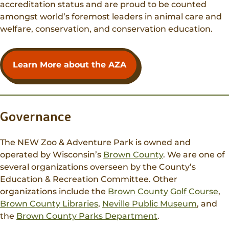
accreditation status and are proud to be counted
amongst world’s foremost leaders in animal care and
welfare, conservation, and conservation education.
Learn More about the AZA
Governance
The NEW Zoo & Adventure Park is owned and
operated by Wisconsin’s
Brown County
. We are one of
several organizations overseen by the County’s
Education & Recreation Committee. Other
organizations include the
Brown County Golf Course
,
Brown County Libraries
,
Neville Public Museum
, and
the
Brown County Parks Department
.