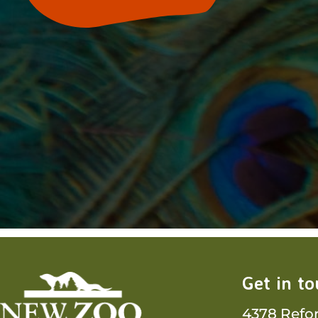
Get in t
4378 Refo