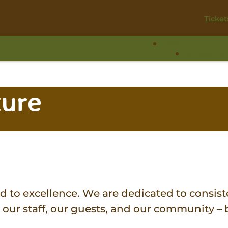
Ticket
Visit
Experie
ture
to excellence. We are dedicated to consiste
our staff, our guests, and our community – b