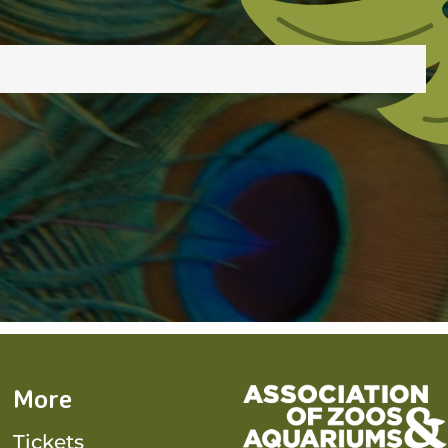
More
Tickets