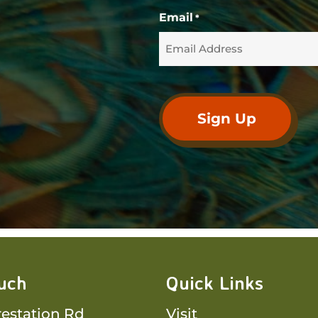
Email
*
ouch
Quick Links
restation Rd
Visit