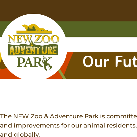
Skip
Skip
to
to
main
footer
content
content
Home
Our Fu
The NEW Zoo & Adventure Park is committed 
and improvements for our animal residents, 
and globally.