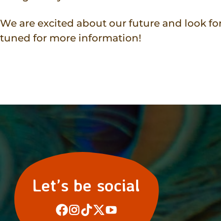
We are excited about our future and look fo
tuned for more information!
Let’s be social