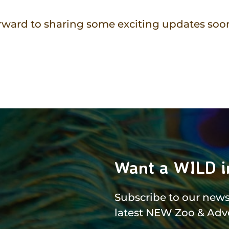
rward to sharing some exciting updates soon
Want a WILD i
Subscribe to our newsl
latest NEW Zoo & Adv