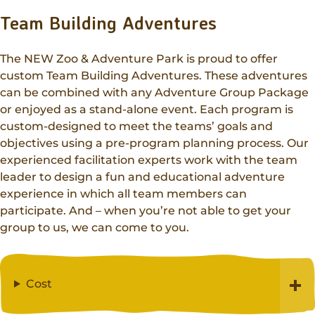
Team Building Adventures
The NEW Zoo & Adventure Park is proud to offer
custom Team Building Adventures. These adventures
can be combined with any Adventure Group Package
or enjoyed as a stand-alone event. Each program is
custom-designed to meet the teams’ goals and
objectives using a pre-program planning process. Our
experienced facilitation experts work with the team
leader to design a fun and educational adventure
experience in which all team members can
participate. And – when you’re not able to get your
group to us, we can come to you.
Cost