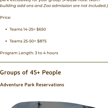
building add-ons and Zoo admission are not included.)
Price:
Teams 14-25= $650
Teams 25-50= $875
Program Length: 3 to 4 hours
Groups of 45+ People
Adventure Park Reservations