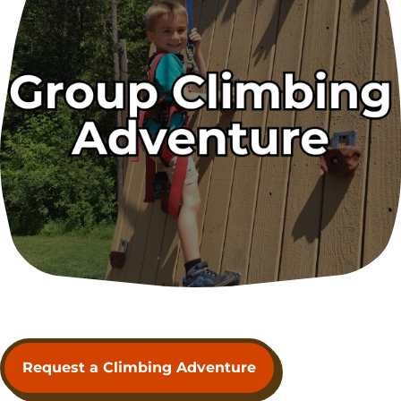
Request a Climbing Adventure