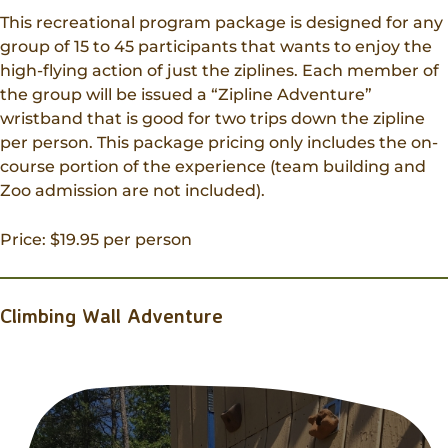
This recreational program package is designed for any
group of 15 to 45 participants that wants to enjoy the
high-flying action of just the ziplines. Each member of
the group will be issued a “Zipline Adventure”
wristband that is good for two trips down the zipline
per person. This package pricing only includes the on-
course portion of the experience (team building and
Zoo admission are not included).
Price: $19.95 per person
Climbing Wall Adventure