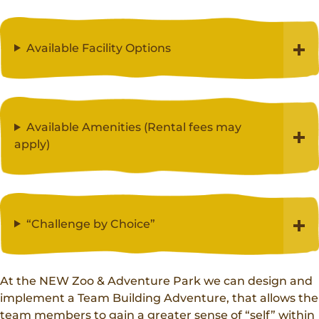
Available Facility Options
Available Amenities (Rental fees may
apply)
“Challenge by Choice”
At the NEW Zoo & Adventure Park we can design and
implement a Team Building Adventure, that allows the
team members to gain a greater sense of “self” within