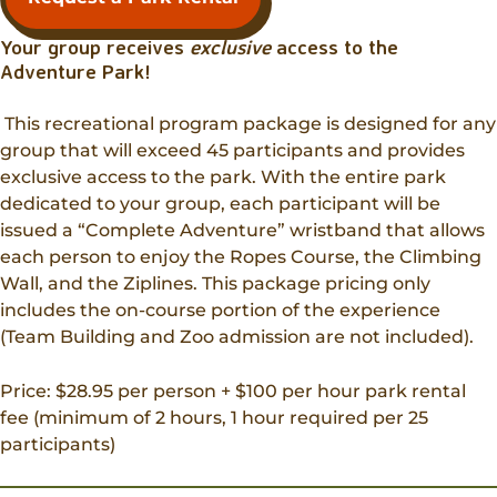
Your group receives
exclusive
access to the
Adventure Park!
This recreational program package is designed for any
group that will exceed 45 participants and provides
exclusive access to the park. With the entire park
dedicated to your group, each participant will be
issued a “Complete Adventure” wristband that allows
each person to enjoy the Ropes Course, the Climbing
Wall, and the Ziplines. This package pricing only
includes the on-course portion of the experience
(Team Building and Zoo admission are not included).
Price: $28.95 per person + $100 per hour park rental
fee (minimum of 2 hours, 1 hour required per 25
participants)