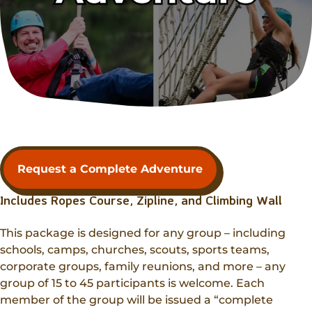
Request a Complete Adventure
Includes Ropes Course, Zipline, and Climbing Wall
This package is designed for any group – including
schools, camps, churches, scouts, sports teams,
corporate groups, family reunions, and more – any
group of 15 to 45 participants is welcome. Each
member of the group will be issued a “complete