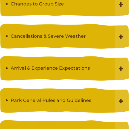
Changes to Group Size
Cancellations & Severe Weather
Arrival & Experience Expectations
Park General Rules and Guidelines