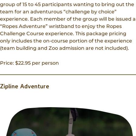
group of 15 to 45 participants wanting to bring out the
team for an adventurous “challenge by choice”
experience. Each member of the group will be issued a
“Ropes Adventure” wristband to enjoy the Ropes
Challenge Course experience. This package pricing
only includes the on-course portion of the experience
(team building and Zoo admission are not included).
Price: $22.95 per person
Zipline Adventure