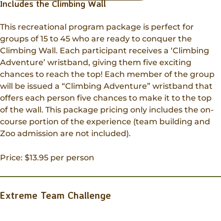
Includes the Climbing Wall
This recreational program package is perfect for
groups of 15 to 45 who are ready to conquer the
Climbing Wall. Each participant receives a ‘Climbing
Adventure’ wristband, giving them five exciting
chances to reach the top! Each member of the group
will be issued a “Climbing Adventure” wristband that
offers each person five chances to make it to the top
of the wall. This package pricing only includes the on-
course portion of the experience (team building and
Zoo admission are not included).
Price: $13.95 per person
Extreme Team Challenge