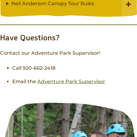
Neil Anderson Canopy Tour Rules
Have Questions?
Contact our Adventure Park Supervisor!
Call 920-662-2418
Email the
Adventure Park Supervisor