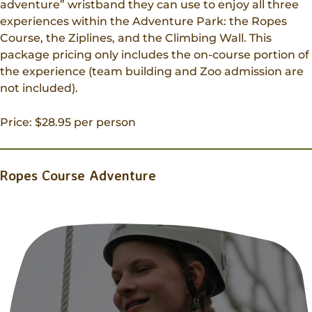
adventure” wristband they can use to enjoy all three
experiences within the Adventure Park: the Ropes
Course, the Ziplines, and the Climbing Wall. This
package pricing only includes the on-course portion of
the experience (team building and Zoo admission are
not included).
Price: $28.95 per person
Ropes Course Adventure