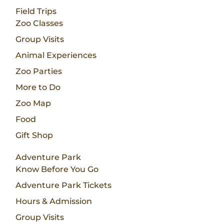
Field Trips
Zoo Classes
Group Visits
Animal Experiences
Zoo Parties
More to Do
Zoo Map
Food
Gift Shop
Adventure Park
Know Before You Go
Adventure Park Tickets
Hours & Admission
Group Visits