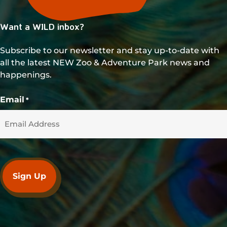
Want a WILD inbox?
Subscribe to our newsletter and stay up-to-date with
all the latest NEW Zoo & Adventure Park news and
happenings.
Email
*