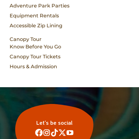
Adventure Park Parties
Equipment Rentals
Accessible Zip Lining
Canopy Tour
Know Before You Go
Canopy Tour Tickets
Hours & Admission
Let’s be social