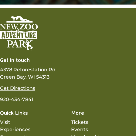
Get in touch
4378 Reforestation Rd
Green Bay, WI 54313
Get Directions
920-434-7841
Quick Links
More
Visit
Tickets
Experiences
Events