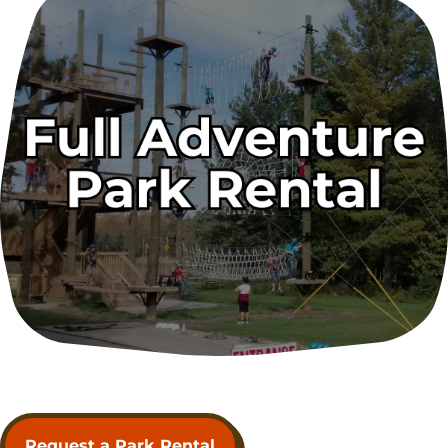
Request a Park Rental