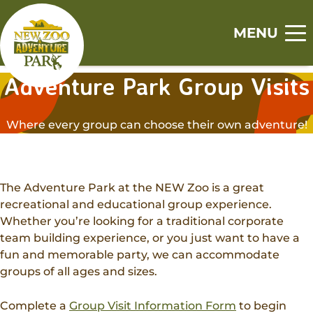
Skip
Skip
to
to
MENU
main
footer
Home
content
content
Adventure Park Group Visits
S
S
S
S
S
Visit
h
h
h
h
h
Where every group can choose their own adventure!
o
o
o
o
o
Tickets
Events
w
w
w
w
w
Zoo
s
s
s
s
s
Experiences
u
u
u
u
u
Adventure Park
The Adventure Park at the NEW Zoo is a great
b
b
b
b
b
Animal Encounters
recreational and educational group experience.
Canopy Tour
m
m
m
m
m
Support
Whether you’re looking for a traditional corporate
Animal Feedings
e
e
e
e
e
team building experience, or you just want to have a
Zoo Memberships
n
n
n
n
n
Get Involved
Zoo Camps
fun and memorable party, we can accommodate
u
u
u
u
u
Adopt An Animal
groups of all ages and sizes.
Jobs
Adventure Camps
About
Sponsorships
Volunteer
Group Visits
Complete a
Group Visit Information Form
to begin
Our History