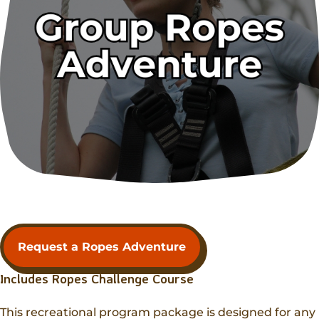
Request a Ropes Adventure
Includes Ropes Challenge Course
This recreational program package is designed for any