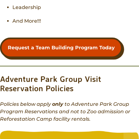
Leadership
And More!!!
Request a Team Building Program Today
Adventure Park Group Visit
Reservation Policies
Policies below apply
only
to Adventure Park Group
Program Reservations and not to Zoo admission or
Reforestation Camp facility rentals.