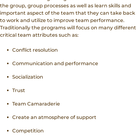
the group, group processes as well as learn skills and
important aspect of the team that they can take back
to work and utilize to improve team performance.
Traditionally the programs will focus on many different
critical team attributes such as:
Conflict resolution
Communication and performance
Socialization
Trust
Team Camaraderie
Create an atmosphere of support
Competition