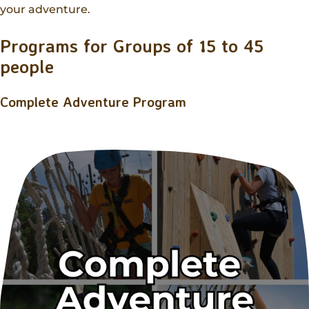
Donations
your adventure.
Internships
Party Packages
Our Future
Zoo Society
Job Shadows
Field Trip Planning
Programs for Groups of 15 to 45
Our Animals
people
Zoo to You
Accessibility
News
Complete Adventure Program
Contact