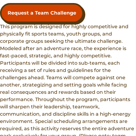
Request a Team Challenge
This program is designed for highly competitive and
physically fit sports teams, youth groups, and
corporate groups seeking the ultimate challenge.
Modeled after an adventure race, the experience is
fast-paced, strategic, and highly competitive.
Participants will be divided into sub-teams, each
receiving a set of rules and guidelines for the
challenges ahead. Teams will compete against one
another, strategizing and setting goals while facing
real consequences and rewards based on their
performance. Throughout the program, participants
will sharpen their leadership, teamwork,
communication, and discipline skills in a high-energy
environment. Special scheduling arrangements are
required, as this activity reserves the entire adventure
park exclusively for your group.
(Please note: team