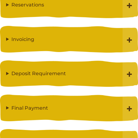
Reservations
Invoicing
Deposit Requirement
Final Payment