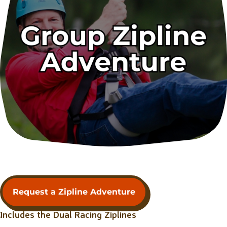
Request a Zipline Adventure
Includes the Dual Racing Ziplines