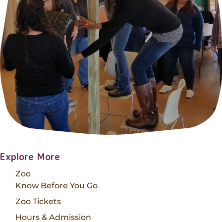
Explore More
Zoo
Know Before You Go
Zoo Tickets
Hours & Admission