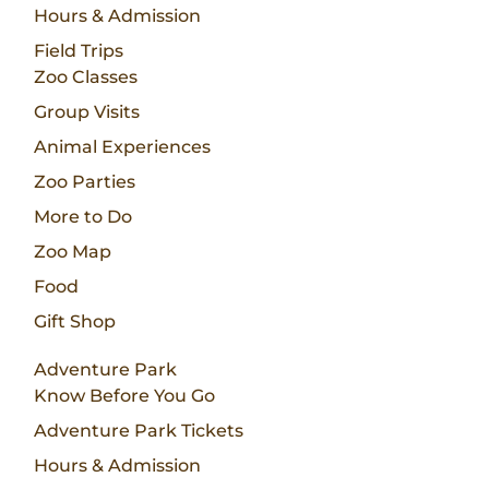
Hours & Admission
Field Trips
Zoo Classes
Group Visits
Animal Experiences
Zoo Parties
More to Do
Zoo Map
Food
Gift Shop
Adventure Park
Know Before You Go
Adventure Park Tickets
Hours & Admission