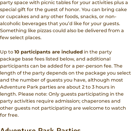
party space with picnic tables for your activities plus a
special gift for the guest of honor. You can bring cake
or cupcakes and any other foods, snacks, or non-
alcoholic beverages that you’d like for your guests.
Something like pizzas could also be delivered from a
few select places.
Up to
10 participants are included
in the party
package base fees listed below, and additional
participants can be added for a per-person fee. The
length of the party depends on the package you select
and the number of guests you have, although most
Adventure Park parties are about 2 to 3 hours in
length. Please note: Only guests participating in the
party activities require admission; chaperones and
other guests not participating are welcome to watch
for free.
Adventure Park Parties