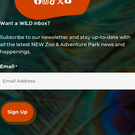
Want a WILD inbox?
Subscribe to our newsletter and stay up-to-date with
all the latest NEW Zoo & Adventure Park news and
happenings.
Email
*