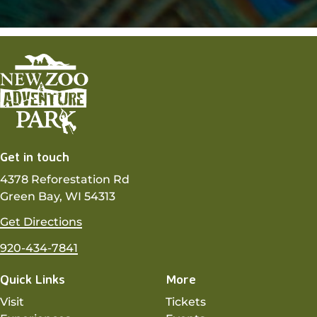
Get in touch
4378 Reforestation Rd
Green Bay, WI 54313
Get Directions
920-434-7841
Quick Links
More
Visit
Tickets