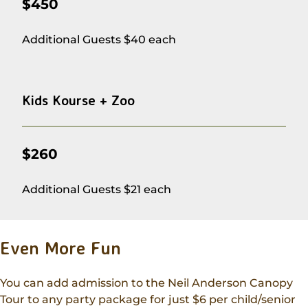
$450
Additional Guests $40 each
Kids Kourse + Zoo
$260
Additional Guests $21 each
Even More Fun
You can add admission to the Neil Anderson Canopy
Tour to any party package for just $6 per child/senior