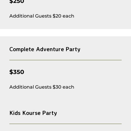
$250
Additional Guests $20 each
Complete Adventure Party
$350
Additional Guests $30 each
Kids Kourse Party