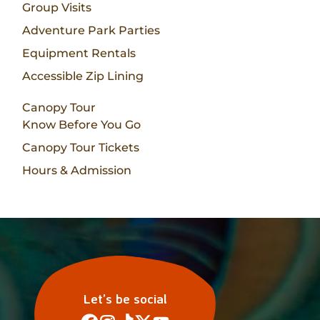
Group Visits
Adventure Park Parties
Equipment Rentals
Accessible Zip Lining
Canopy Tour
Know Before You Go
Canopy Tour Tickets
Hours & Admission
Let’s be social