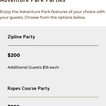
Enjoy the Adventure Park features of your choice with
your guests. Choose from the options below.
Zipline Party
$200
Additional Guests $16 each
Ropes Course Party