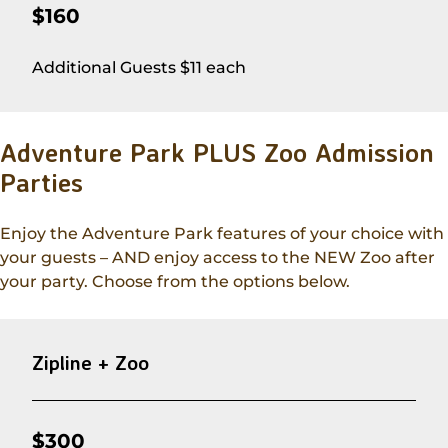
$160
Additional Guests $11 each
Adventure Park PLUS Zoo Admission
Parties
Enjoy the Adventure Park features of your choice with
your guests – AND enjoy access to the NEW Zoo after
your party. Choose from the options below.
Zipline + Zoo
$300