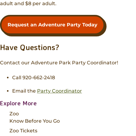
adult and $8 per adult.
Request an Adventure Party Today
Have Questions?
Contact our Adventure Park Party Coordinator!
Call 920-662-2418
Email the
Party Coordinator
Explore More
Zoo
Know Before You Go
Zoo Tickets