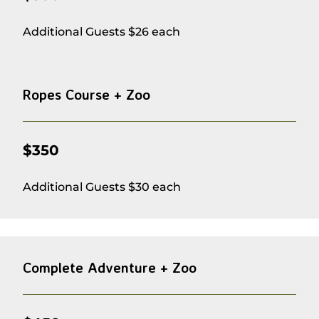
Additional Guests $26 each
Ropes Course + Zoo
$350
Additional Guests $30 each
Complete Adventure + Zoo