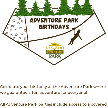
Donations
Internships
Party Packages
Our Future
Zoo Society
Job Shadows
Field Trip Planning
Our Animals
Zoo to You
Accessibility
News
Contact
Celebrate your birthday at the Adventure Park where
we guarantee a fun adventure for everyone!
All Adventure Park parties include access to a covered