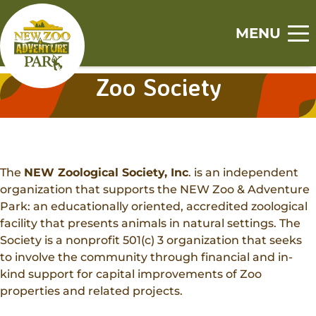
Skip
Skip
to
to
MENU
main
footer
Home
content
content
Zoo Society
S
S
S
S
S
Visit
h
h
h
h
h
o
o
o
o
o
Tickets
Events
w
w
w
w
w
Zoo
s
s
s
s
s
The
NEW Zoological Society, Inc
. is an independent
Experiences
u
u
u
u
u
Adventure Park
organization that supports the NEW Zoo & Adventure
b
b
b
b
b
Animal Encounters
Park: an educationally oriented, accredited zoological
Canopy Tour
m
m
m
m
m
Support
facility that presents animals in natural settings. The
Animal Feedings
e
e
e
e
e
Society is a nonprofit 501(c) 3 organization that seeks
Zoo Memberships
n
n
n
n
n
Get Involved
Zoo Camps
to involve the community through financial and in-
u
u
u
u
u
Adopt An Animal
kind support for capital improvements of Zoo
Jobs
Adventure Camps
About
properties and related projects.
Sponsorships
Volunteer
Group Visits
Our History