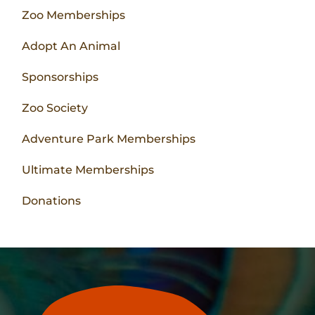
Zoo Memberships
Adopt An Animal
Sponsorships
Zoo Society
Adventure Park Memberships
Ultimate Memberships
Donations