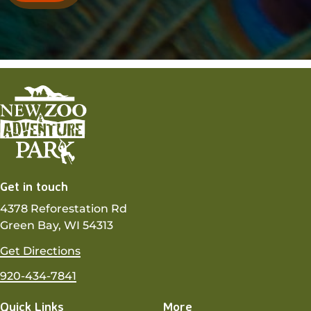
Get in touch
4378 Reforestation Rd
Green Bay, WI 54313
Get Directions
920-434-7841
Quick Links
More