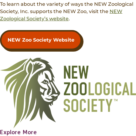
Donations
To learn about the variety of ways the NEW Zoological
Internships
Party Packages
Our Future
Zoo Society
Society, Inc. supports the NEW Zoo, visit the
NEW
Job Shadows
Field Trip Planning
Zoological Society’s website
.
Our Animals
Zoo to You
Accessibility
NEW Zoo Society Website
News
Contact
Explore More