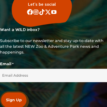
Let’s be social
Want a WILD inbox?
Subscribe to our newsletter and stay up-to-date with
all the latest NEW Zoo & Adventure Park news and
happenings.
Email
*