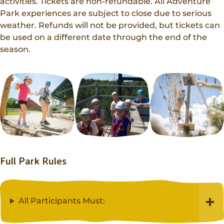
Donations
activities. Tickets are non-refundable. All Adventure
Internships
Party Packages
Park experiences are subject to close due to serious
Our Future
Zoo Society
weather. Refunds will not be provided, but tickets can
Job Shadows
Field Trip Planning
Our Animals
be used on a different date through the end of the
Zoo to You
season.
Accessibility
News
Contact
Full Park Rules
All Participants Must: