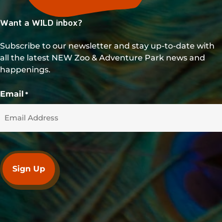
Want a WILD inbox?
Subscribe to our newsletter and stay up-to-date with
all the latest NEW Zoo & Adventure Park news and
happenings.
Email
*