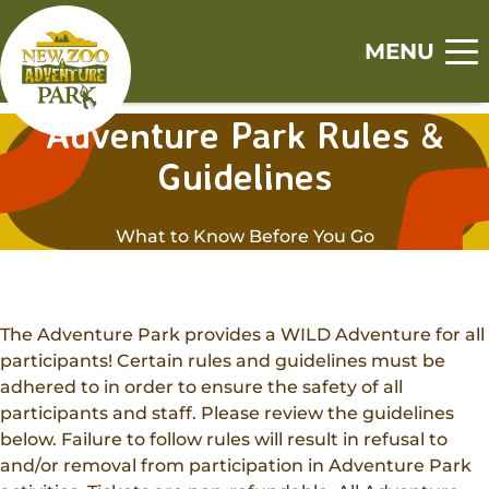
Skip
Skip
to
to
MENU
main
footer
Home
content
content
Adventure Park Rules &
S
S
S
S
S
Guidelines
Visit
h
h
h
h
h
o
o
o
o
o
Tickets
Events
w
w
w
w
w
What to Know Before You Go
Zoo
s
s
s
s
s
Experiences
u
u
u
u
u
Adventure Park
b
b
b
b
b
Animal Encounters
Canopy Tour
m
m
m
m
m
Support
The Adventure Park provides a WILD Adventure for all
Animal Feedings
e
e
e
e
e
participants! Certain rules and guidelines must be
Zoo Memberships
n
n
n
n
n
adhered to in order to ensure the safety of all
Get Involved
Zoo Camps
u
u
u
u
u
Adopt An Animal
participants and staff. Please review the guidelines
Jobs
Adventure Camps
below. Failure to follow rules will result in refusal to
About
Sponsorships
and/or removal from participation in Adventure Park
Volunteer
Group Visits
Our History