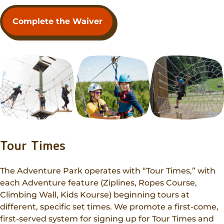
Complete the Waiver
Tour Times
The Adventure Park operates with “Tour Times,” with
each Adventure feature (Ziplines, Ropes Course,
Climbing Wall, Kids Kourse) beginning tours at
different, specific set times. We promote a first-come,
first-served system for signing up for Tour Times and