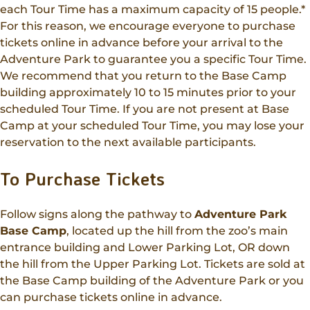
each Tour Time has a maximum capacity of 15 people.*
For this reason, we encourage everyone to purchase
tickets online in advance before your arrival to the
Adventure Park to guarantee you a specific Tour Time.
We recommend that you return to the Base Camp
building approximately 10 to 15 minutes prior to your
scheduled Tour Time. If you are not present at Base
Camp at your scheduled Tour Time, you may lose your
reservation to the next available participants.
To Purchase Tickets
Follow signs along the pathway to
Adventure Park
Base Camp
, located up the hill from the zoo’s main
entrance building and Lower Parking Lot, OR down
the hill from the Upper Parking Lot. Tickets are sold at
the Base Camp building of the Adventure Park or you
can purchase tickets online in advance.