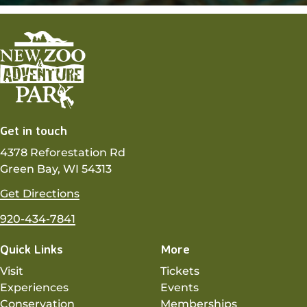
Get in touch
4378 Reforestation Rd
Green Bay, WI 54313
Get Directions
920-434-7841
Quick Links
More
Visit
Tickets
Experiences
Events
Conservation
Memberships