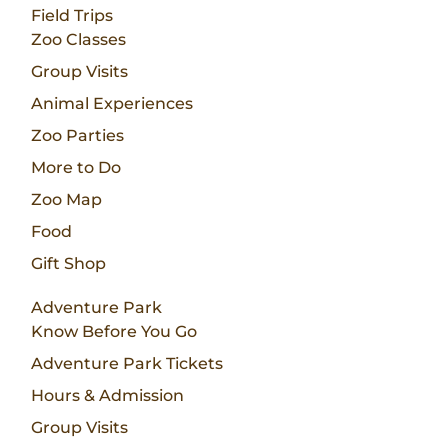
Field Trips
Zoo Classes
Group Visits
Animal Experiences
Zoo Parties
More to Do
Zoo Map
Food
Gift Shop
Adventure Park
Know Before You Go
Adventure Park Tickets
Hours & Admission
Group Visits