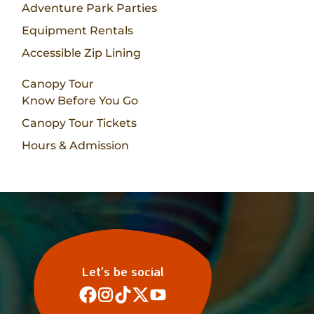
Adventure Park Parties
Equipment Rentals
Accessible Zip Lining
Canopy Tour
Know Before You Go
Canopy Tour Tickets
Hours & Admission
Let’s be social