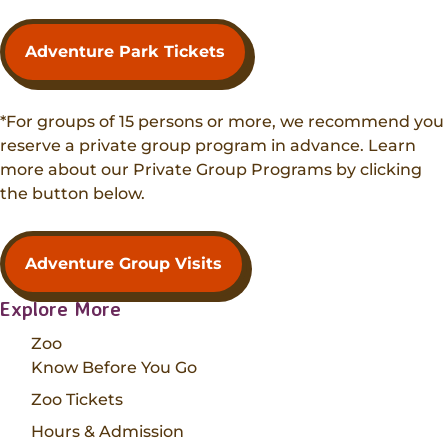
Adventure Park Tickets
*For groups of 15 persons or more, we recommend you
reserve a private group program in advance. Learn
more about our Private Group Programs by clicking
the button below.
Adventure Group Visits
Explore More
Zoo
Know Before You Go
Zoo Tickets
Hours & Admission