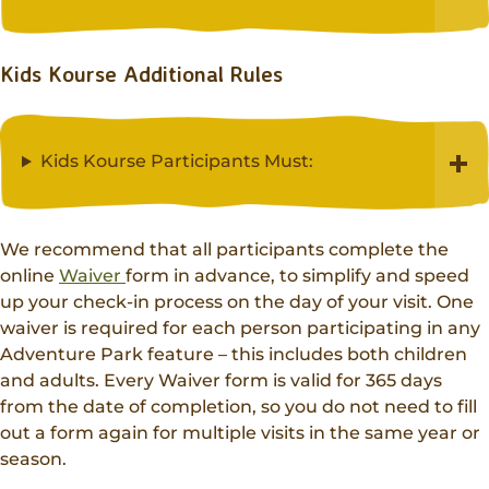
Kids Kourse Additional Rules
Kids Kourse Participants Must:
We recommend that all participants complete the
online
Waiver
form in advance, to simplify and speed
up your check-in process on the day of your visit. One
waiver is required for each person participating in any
Adventure Park feature – this includes both children
and adults. Every Waiver form is valid for 365 days
from the date of completion, so you do not need to fill
out a form again for multiple visits in the same year or
season.