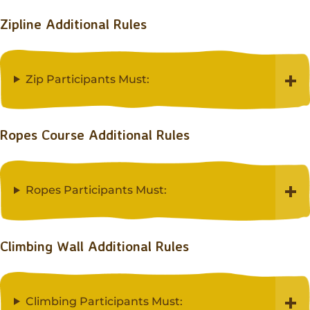
Zipline Additional Rules
Zip Participants Must:
Ropes Course Additional Rules
Ropes Participants Must:
Climbing Wall Additional Rules
Climbing Participants Must: