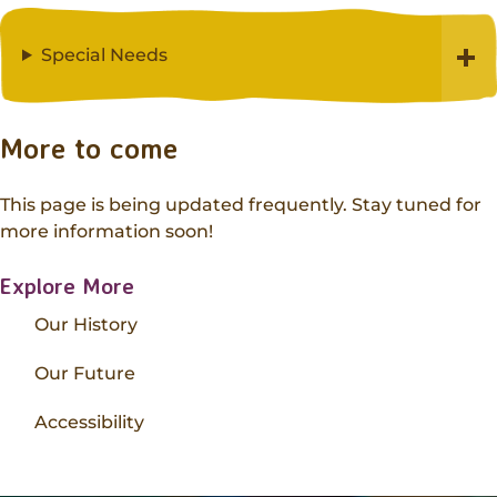
Special Needs
More to come
This page is being updated frequently. Stay tuned for
more information soon!
Explore More
Our History
Our Future
Accessibility