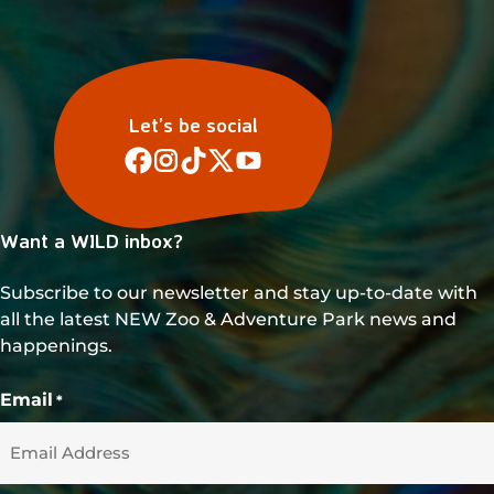
Let’s be social
Want a WILD inbox?
Subscribe to our newsletter and stay up-to-date with
all the latest NEW Zoo & Adventure Park news and
happenings.
Email
*