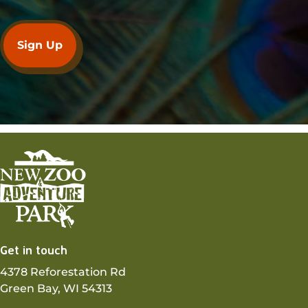
Get in touch
4378 Reforestation Rd
Green Bay, WI 54313