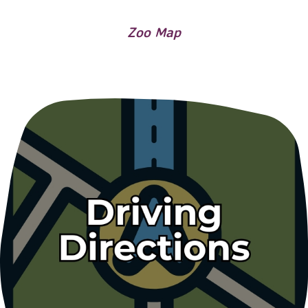
Zoo Map