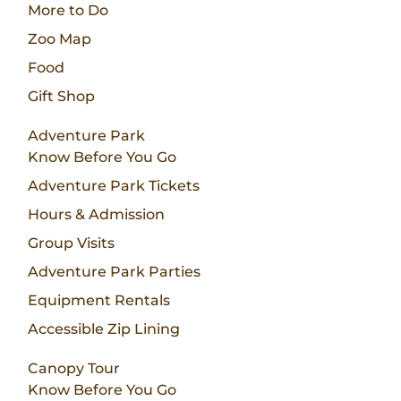
More to Do
Zoo Map
Food
Gift Shop
Adventure Park
Know Before You Go
Adventure Park Tickets
Hours & Admission
Group Visits
Adventure Park Parties
Equipment Rentals
Accessible Zip Lining
Canopy Tour
Know Before You Go