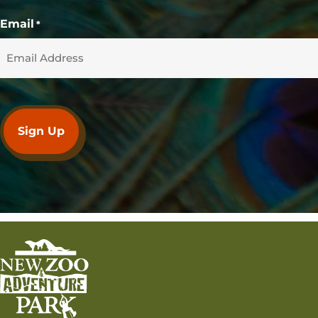
Email
*