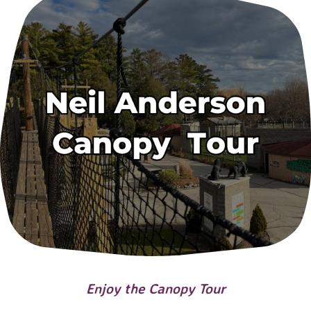
Enjoy the Canopy Tour