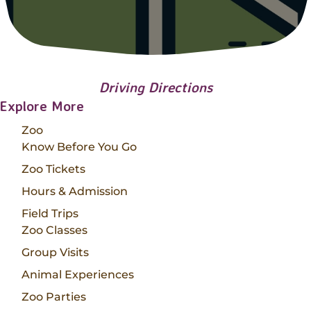
Driving Directions
Explore More
Zoo
Know Before You Go
Zoo Tickets
Hours & Admission
Field Trips
Zoo Classes
Group Visits
Animal Experiences
Zoo Parties