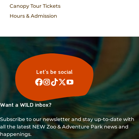
Canopy Tour Tickets
Hours & Admission
Let’s be social
Want a WILD inbox?
Subscribe to our newsletter and stay up-to-date with
all the latest NEW Zoo & Adventure Park news and
happenings.