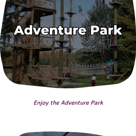
Enjoy the Adventure Park