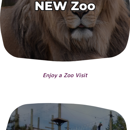
Enjoy a Zoo Visit