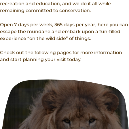
Donations
recreation and education, and we do it all while
Internships
Party Packages
Our Future
remaining committed to conservation.
Zoo Society
Job Shadows
Field Trip Planning
Our Animals
Open 7 days per week, 365 days per year, here you can
Zoo to You
Accessibility
escape the mundane and embark upon a fun-filled
experience “on the wild side” of things.
News
Contact
Check out the following pages for more information
and start planning your visit today.