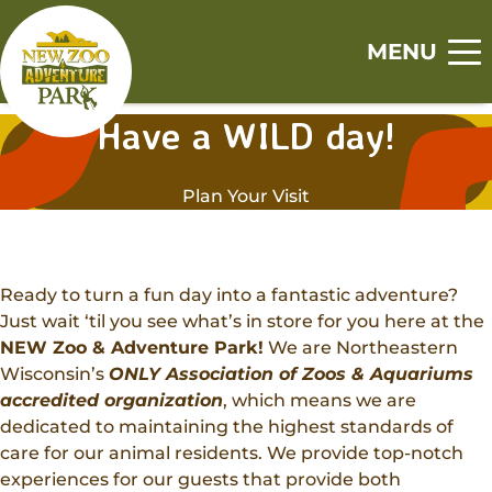
Skip
Skip
to
to
MENU
main
footer
Home
content
content
Have a WILD day!
S
S
S
S
S
Visit
h
h
h
h
h
Plan Your Visit
o
o
o
o
o
Tickets
Events
w
w
w
w
w
Zoo
s
s
s
s
s
Experiences
u
u
u
u
u
Adventure Park
Ready to turn a fun day into a fantastic adventure?
b
b
b
b
b
Animal Encounters
Just wait ‘til you see what’s in store for you here at the
Canopy Tour
m
m
m
m
m
Support
NEW Zoo & Adventure Park!
We are Northeastern
Animal Feedings
e
e
e
e
e
Wisconsin’s
ONLY Association of Zoos & Aquariums
Zoo Memberships
n
n
n
n
n
Get Involved
Zoo Camps
accredited organization
, which means we are
u
u
u
u
u
Adopt An Animal
dedicated to maintaining the highest standards of
Jobs
Adventure Camps
About
care for our animal residents. We provide top-notch
Sponsorships
Volunteer
Group Visits
experiences for our guests that provide both
Our History