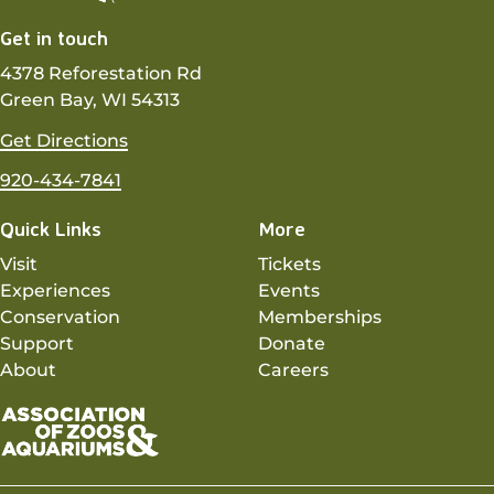
Get in touch
4378 Reforestation Rd
Green Bay, WI 54313
Get Directions
920-434-7841
Quick Links
More
Visit
Tickets
Experiences
Events
Conservation
Memberships
Support
Donate
About
Careers