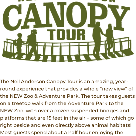
Donations
Internships
Party Packages
Our Future
Zoo Society
Job Shadows
Field Trip Planning
Our Animals
Zoo to You
Accessibility
News
Contact
The Neil Anderson Canopy Tour is an amazing, year-
round experience that provides a whole “new view” of
the NEW Zoo & Adventure Park. The tour takes guests
on a treetop walk from the Adventure Park to the
NEW Zoo, with over a dozen suspended bridges and
platforms that are 15 feet in the air – some of which go
right beside and even directly above animal habitats!
Most guests spend about a half hour enjoying the