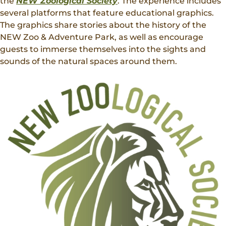
the
NEW Zoological Society
. The experience includes
several platforms that feature educational graphics.
The graphics share stories about the history of the
NEW Zoo & Adventure Park, as well as encourage
guests to immerse themselves into the sights and
sounds of the natural spaces around them.