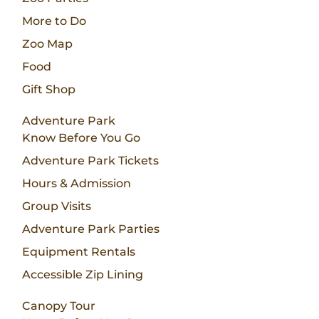
More to Do
Zoo Map
Food
Gift Shop
Adventure Park
Know Before You Go
Adventure Park Tickets
Hours & Admission
Group Visits
Adventure Park Parties
Equipment Rentals
Accessible Zip Lining
Canopy Tour