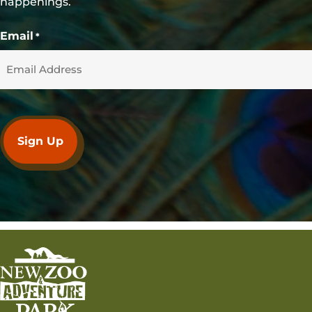
happenings.
Email
*