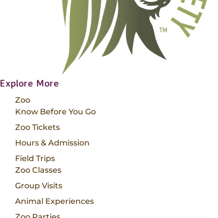
Explore More
Zoo
Know Before You Go
Zoo Tickets
Hours & Admission
Field Trips
Zoo Classes
Group Visits
Animal Experiences
Zoo Parties