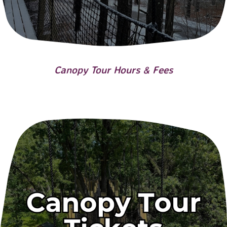
Canopy Tour Hours & Fees