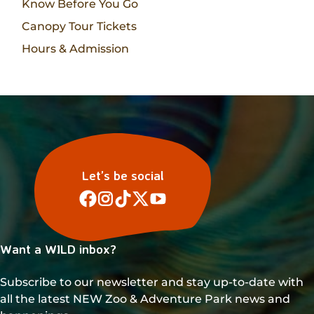
Know Before You Go
Canopy Tour Tickets
Hours & Admission
Let’s be social
Want a WILD inbox?
Subscribe to our newsletter and stay up-to-date with
all the latest NEW Zoo & Adventure Park news and