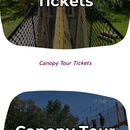
Canopy Tour Tickets