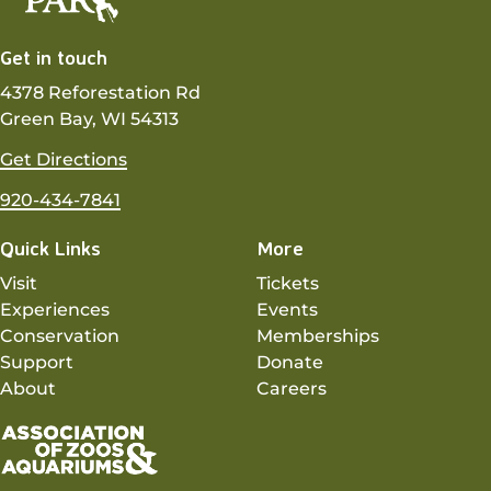
Get in touch
4378 Reforestation Rd
Green Bay, WI 54313
Get Directions
920-434-7841
Quick Links
More
Visit
Tickets
Experiences
Events
Conservation
Memberships
Support
Donate
About
Careers