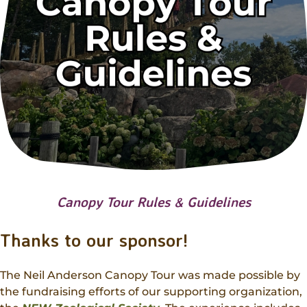
Canopy Tour Rules & Guidelines
Thanks to our sponsor!
The Neil Anderson Canopy Tour was made possible by
the fundraising efforts of our supporting organization,