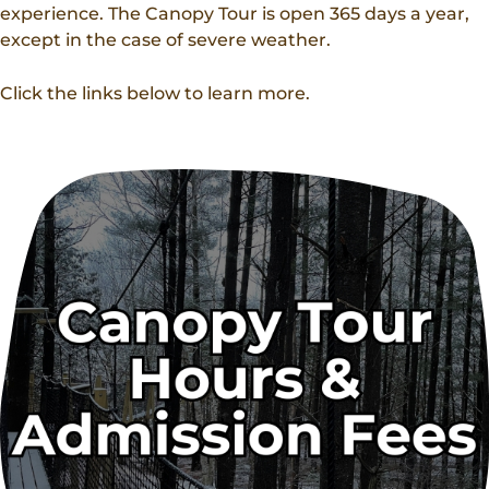
experience. The Canopy Tour is open 365 days a year,
except in the case of severe weather.
Click the links below to learn more.