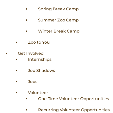
Spring Break Camp
Summer Zoo Camp
Winter Break Camp
Zoo to You
Get Involved
Internships
Job Shadows
Jobs
Volunteer
One-Time Volunteer Opportunities
Recurring Volunteer Opportunities