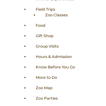
Field Trips
Zoo Classes
Food
Gift Shop
Group Visits
Hours & Admission
Know Before You Go
More to Do
Zoo Map
Zoo Parties