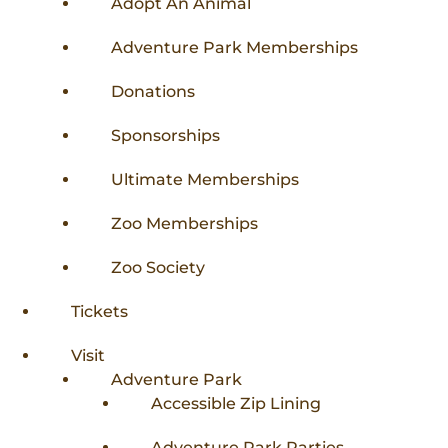
Adopt An Animal
Adventure Park Memberships
Donations
Sponsorships
Ultimate Memberships
Zoo Memberships
Zoo Society
Tickets
Visit
Adventure Park
Accessible Zip Lining
Adventure Park Parties