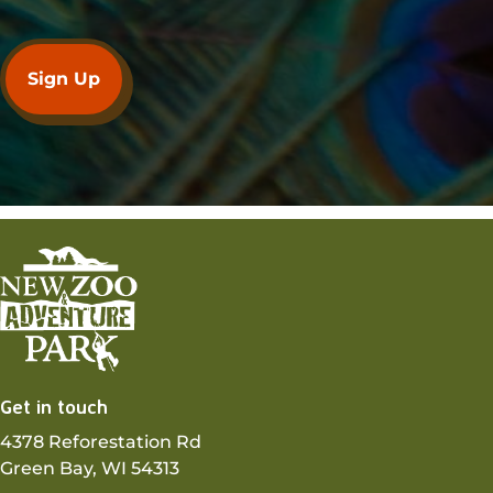
Get in touch
4378 Reforestation Rd
Green Bay, WI 54313