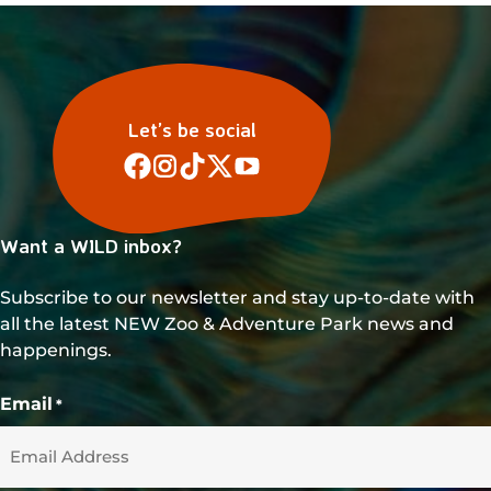
Let’s be social
Want a WILD inbox?
Subscribe to our newsletter and stay up-to-date with
all the latest NEW Zoo & Adventure Park news and
happenings.
Email
*