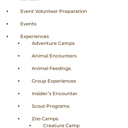
Donations
Internships
Party Packages
Our Future
Zoo Society
Event Volunteer Preparation
Job Shadows
Field Trip Planning
Our Animals
Events
Zoo to You
Accessibility
Experiences
News
Adventure Camps
Contact
Animal Encounters
Animal Feedings
Group Experiences
Insider’s Encounter
Scout Programs
Zoo Camps
Creature Camp