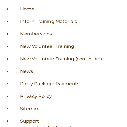
Home
Intern Training Materials
Memberships
New Volunteer Training
New Volunteer Training (continued)
News
Party Package Payments
Privacy Policy
Sitemap
Support