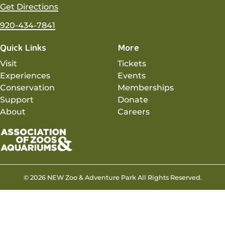
Get Directions
920-434-7841
Quick Links
More
Visit
Tickets
Experiences
Events
Conservation
Memberships
Support
Donate
About
Careers
© 2026 NEW Zoo & Adventure Park All Rights Reserved.
Privacy Policy
Sitemap
Contact
Website by Insight Creative, Inc.