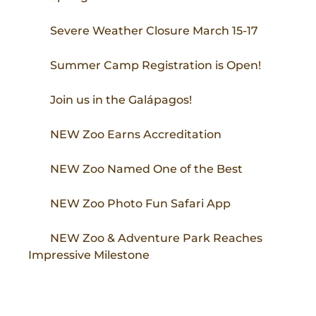
Severe Weather Closure March 15-17
Summer Camp Registration is Open!
Join us in the Galápagos!
NEW Zoo Earns Accreditation
NEW Zoo Named One of the Best
NEW Zoo Photo Fun Safari App
NEW Zoo & Adventure Park Reaches
Impressive Milestone