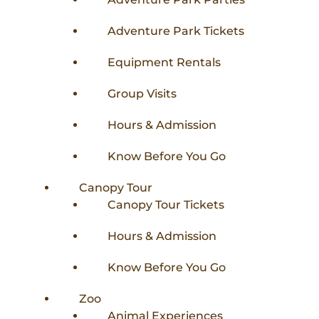
Adventure Park Tickets
Equipment Rentals
Group Visits
Hours & Admission
Know Before You Go
Canopy Tour
Canopy Tour Tickets
Hours & Admission
Know Before You Go
Zoo
Animal Experiences