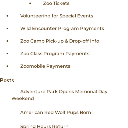
Zoo Tickets
Volunteering for Special Events
Wild Encounter Program Payments
Zoo Camp Pick-up & Drop-off Info
Zoo Class Program Payments
Zoomobile Payments
Posts
Adventure Park Opens Memorial Day
Weekend
American Red Wolf Pups Born
Spring Hours Return