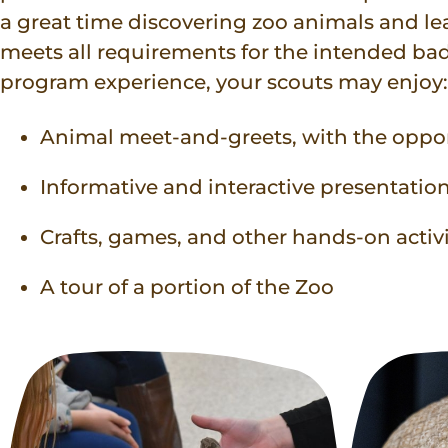
a great time discovering zoo animals and l
meets all requirements for the intended ba
program experience, your scouts may enjoy:
Animal meet-and-greets, with the oppo
Informative and interactive presentatio
Crafts, games, and other hands-on activi
A tour of a portion of the Zoo