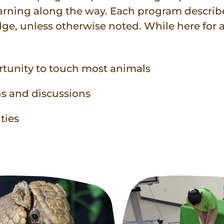
earning along the way. Each program descri
dge, unless otherwise noted. While here for
rtunity to touch most animals
ns and discussions
ties