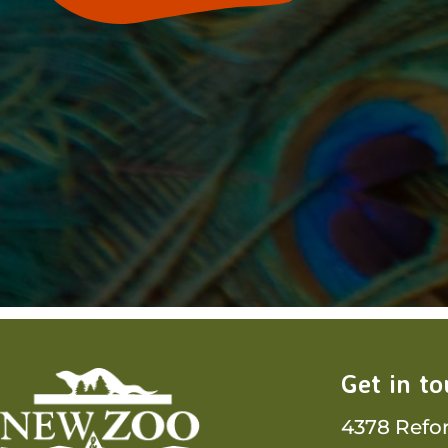
Get in t
4378 Refo