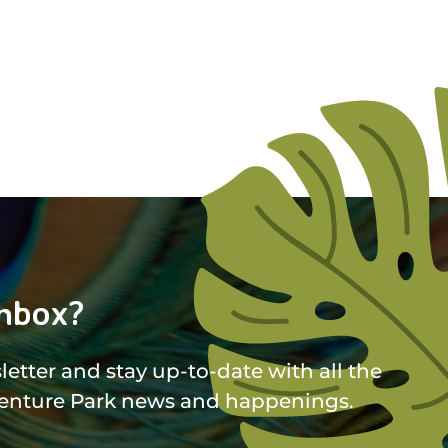
nbox?
etter and stay up-to-date with all the
enture Park news and happenings.