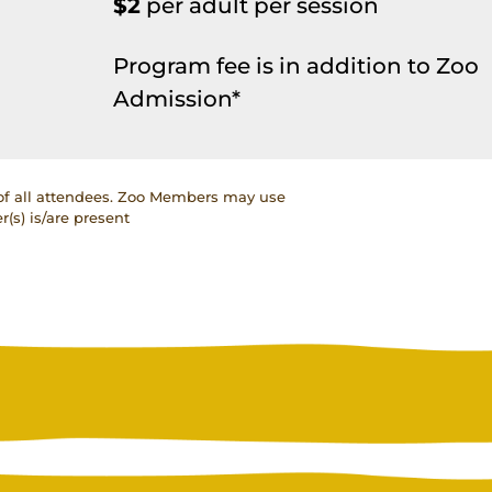
$2
per adult per session
Program fee is in addition to Zoo
Admission*
 of all attendees. Zoo Members may use
(s) is/are present