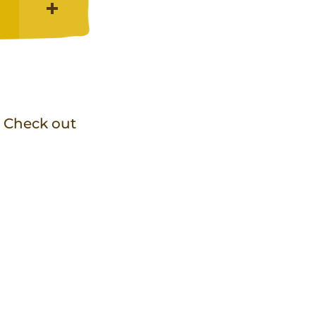
! Check out