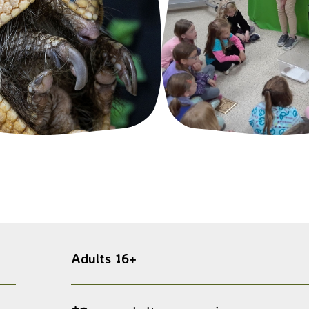
Adults 16+