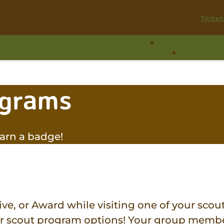
Ticket
Visit
Experie
ograms
arn a badge!
ve, or Award while visiting one of your scout
ur scout program options! Your group membe