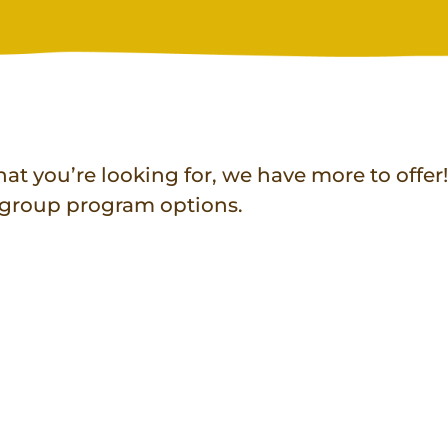
at you’re looking for, we have more to offer
r group program options.