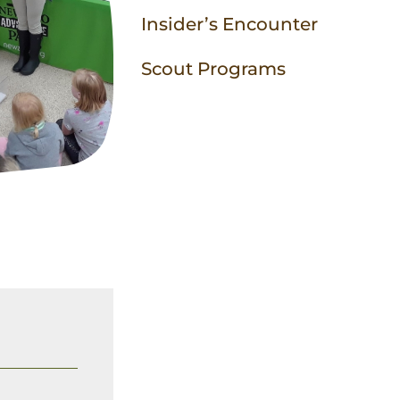
Insider’s Encounter
Scout Programs