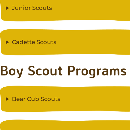
Junior Scouts
Cadette Scouts
Boy Scout Programs
Bear Cub Scouts