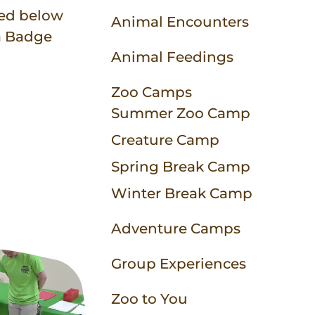
Animal Experiences
Equipment Rentals
Party Packages
Contact
bed below
Animal Encounters
 a Badge
Zoo Parties
Field Trip Planning
Animal Feedings
Zoo Camps
More to Do
Zoo to You
Summer Zoo Camp
Zoo Map
Creature Camp
Spring Break Camp
Winter Break Camp
Adventure Camps
Group Experiences
Zoo to You