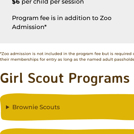
$6
per child per session
Program fee is in addition to Zoo
Admission*
*Zoo admission is not included in the program fee but is required
their memberships for entry as long as the named adult passholder
Girl Scout Programs
Brownie Scouts