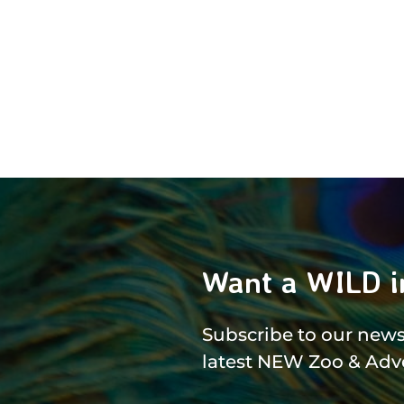
Want a WILD i
Subscribe to our newsl
latest NEW Zoo & Adv