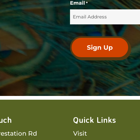
Email
*
ouch
Quick Links
restation Rd
Visit