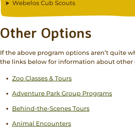
Webelos Cub Scouts
Other Options
If the above program options aren’t quite wh
the links below for information about othe
Zoo Classes & Tours
Adventure Park Group Programs
Behind-the-Scenes Tours
Animal Encounters