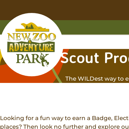
Skip
Skip
to
to
main
footer
content
content
Home
Scout Pr
The WILDest way to e
Looking for a fun way to earn a Badge, Electi
places? Then look no further and explore o