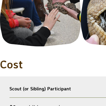
Cost
Scout (or Sibling) Participant