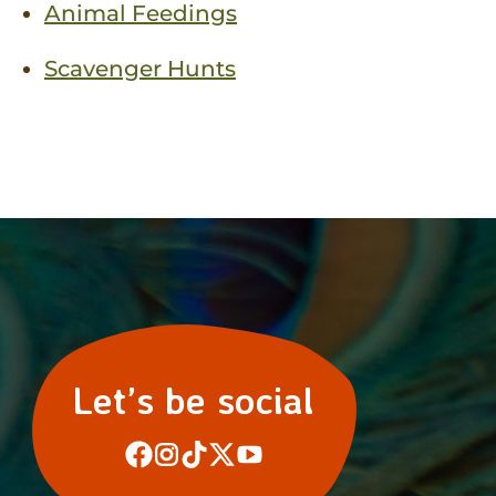
Animal Feedings
Scavenger Hunts
Let’s be social