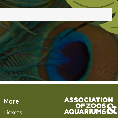
More
Tickets