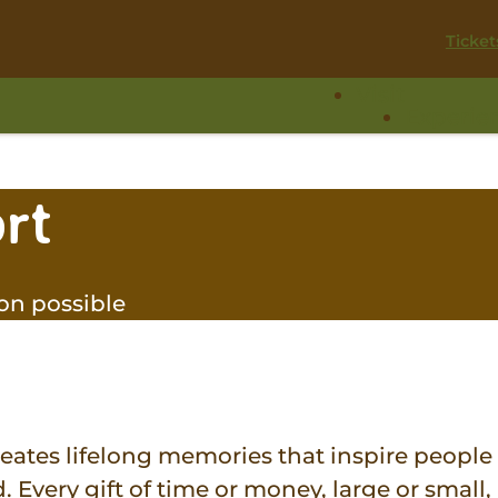
Ticket
Visit
Experie
rt
on possible
eates lifelong memories that inspire people
 Every gift of time or money, large or small,