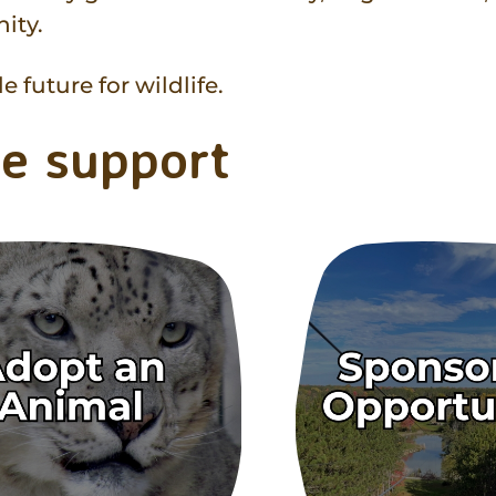
ity.
 future for wildlife.
e support