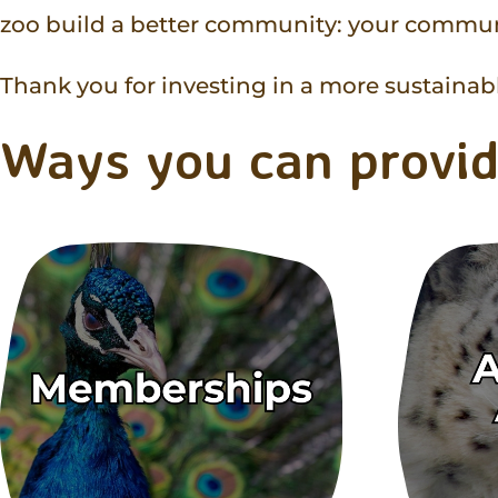
zoo build a better community: your commun
Thank you for investing in a more sustainable
Ways you can provid