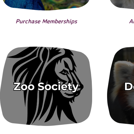
Purchase Memberships
A