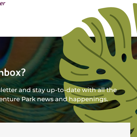
er
nbox?
etter and stay up-to-date with all the
enture Park news and happenings.