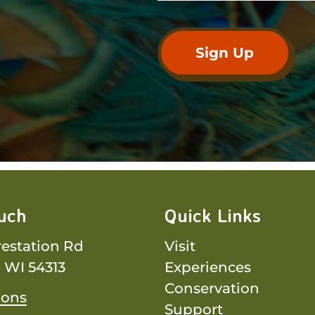
ouch
Quick Links
restation Rd
Visit
 WI 54313
Experiences
Conservation
ions
Support