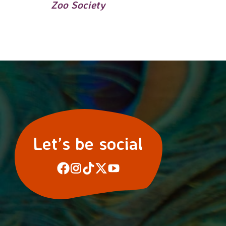
Zoo Society
Let’s be social