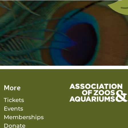
More
Tickets
Events
Memberships
Donate