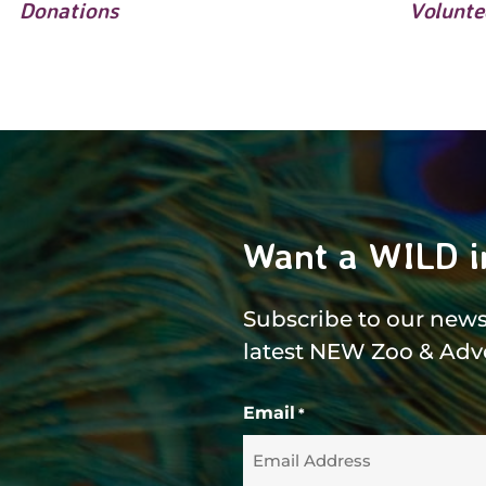
Donations
Volunte
Want a WILD i
Subscribe to our newsl
latest NEW Zoo & Adv
Email
*