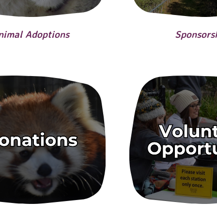
nimal Adoptions
Sponsors