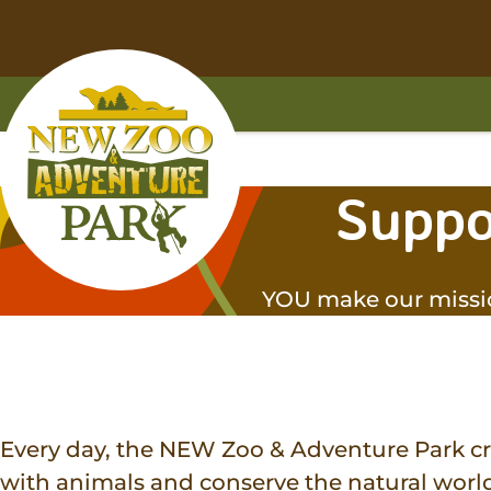
Skip
Skip
to
to
main
footer
content
content
Home
Suppo
YOU make our missi
Every day, the NEW Zoo & Adventure Park cr
with animals and conserve the natural world.