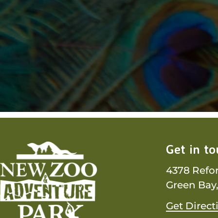
Get in t
4378 Refo
Green Bay,
Get Direct