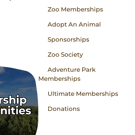
Animal Experiences
Equipment Rentals
Party Packages
Contact
Zoo Memberships
Zoo Parties
Field Trip Planning
Adopt An Animal
Sponsorships
More to Do
Zoo to You
Zoo Society
Zoo Map
Adventure Park
Memberships
Ultimate Memberships
Donations