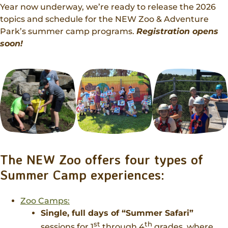
Donations
Year now underway, we’re ready to release the 2026
Internships
Party Packages
Our Future
Zoo Society
topics and schedule for the NEW Zoo & Adventure
Job Shadows
Field Trip Planning
Park’s summer camp programs.
Registration opens
Our Animals
soon!
Zoo to You
Accessibility
News
Contact
The NEW Zoo offers four types of
Summer Camp experiences:
Zoo Camps:
Single, full days of “Summer Safari”
st
th
sessions for 1
through 4
grades, where