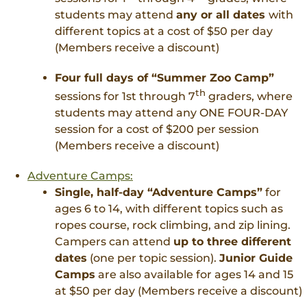
students may attend
any or all dates
with
different topics at a cost of $50 per day
(Members receive a discount)
Four full days of “Summer Zoo Camp”
th
sessions for 1st through 7
graders, where
students may attend any ONE FOUR-DAY
session for a cost of $200 per session
(Members receive a discount)
Adventure Camps:
Single, half-day “Adventure Camps”
for
ages 6 to 14, with different topics such as
ropes course, rock climbing, and zip lining.
Campers can attend
up to three different
dates
(one per topic session).
Junior Guide
Camps
are also available for ages 14 and 15
at $50 per day (Members receive a discount)