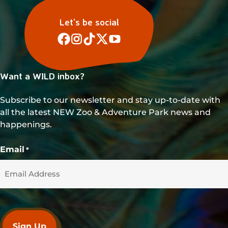
Let’s be social
Want a WILD inbox?
Subscribe to our newsletter and stay up-to-date with
all the latest NEW Zoo & Adventure Park news and
happenings.
Email
*