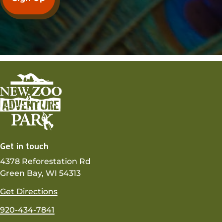
Get in touch
4378 Reforestation Rd
Green Bay, WI 54313
Get Directions
920-434-7841