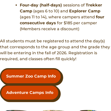
Four-day (half-days)
sessions of
Trekker
Camp
(ages 6 to 10) and
Explorer Camp
(ages 11 to 14), where campers attend
four
consecutive days
for $185 per camper
(Members receive a discount)
All students must be registered to attend the day(s)
that corresponds to the age group and the grade they
will be entering in the fall of 2026. Registration is
required, and classes often fill quickly!
Summer Zoo Camp Info
Adventure Camps Info