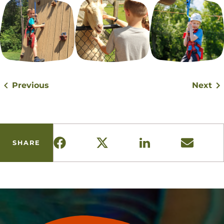
Previous
Next
SHARE