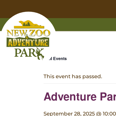
Home
Skip
Skip
to
to
« All Events
main
footer
content
content
This event has passed.
Adventure Par
September 28, 2025 @ 10:0