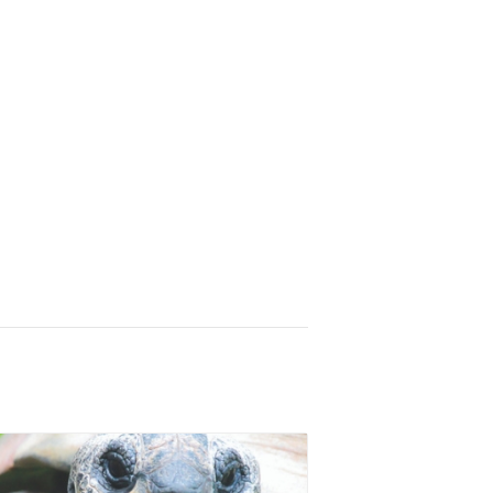
Animal Experiences
Equipment Rentals
Party Packages
Contact
Zoo Parties
Field Trip Planning
More to Do
Zoo to You
Zoo Map