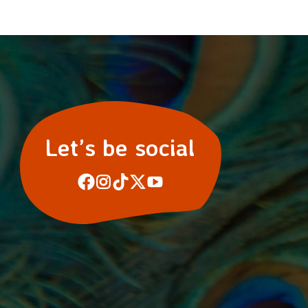
Let’s be social