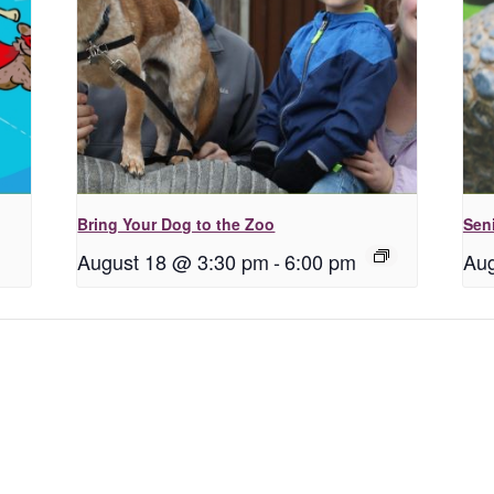
Bring Your Dog to the Zoo
Seni
August 18 @ 3:30 pm
-
6:00 pm
Aug