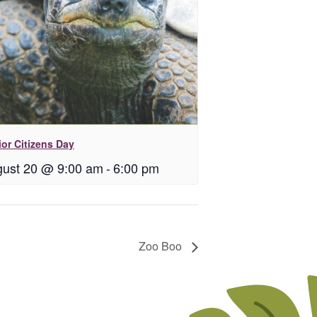
or Citizens Day
ust 20 @ 9:00 am
-
6:00 pm
Zoo Boo