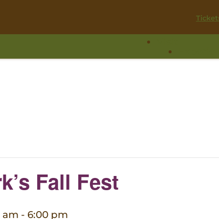
Ticket
Visit
Experie
k’s Fall Fest
0 am
-
6:00 pm