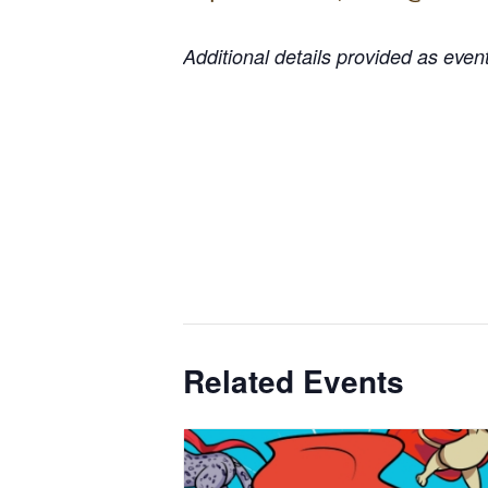
Additional details provided as eve
Related Events