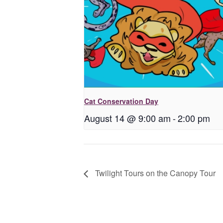
Cat Conservation Day
August 14 @ 9:00 am
-
2:00 pm
Twilight Tours on the Canopy Tour