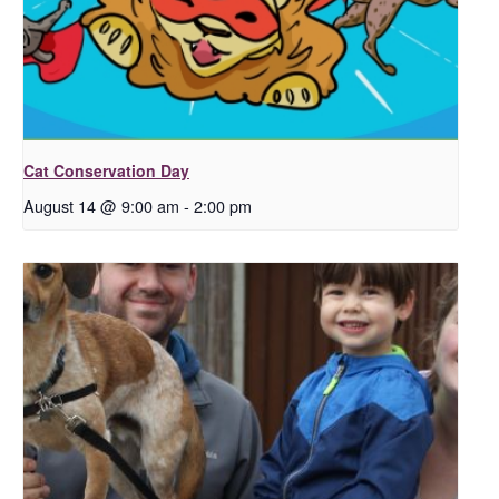
Cat Conservation Day
August 14 @ 9:00 am
-
2:00 pm