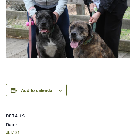
Add to calendar
DETAILS
Date:
July 21