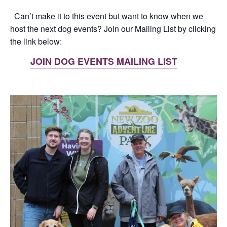
Can’t make it to this event but want to know when we
host the next dog events? Join our Mailing List by clicking
the link below:
JOIN DOG EVENTS MAILING LIST