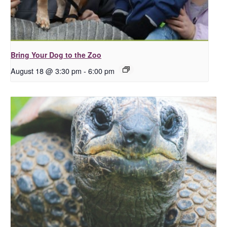
Bring Your Dog to the Zoo
August 18 @ 3:30 pm
-
6:00 pm