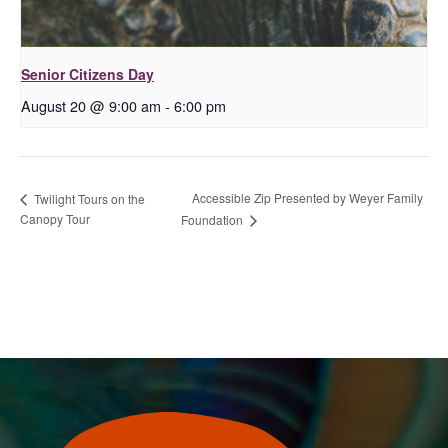
Senior Citizens Day
August 20 @ 9:00 am
-
6:00 pm
Accessible Zip Presented by Weyer Family
Twilight Tours on the
Canopy Tour
Foundation