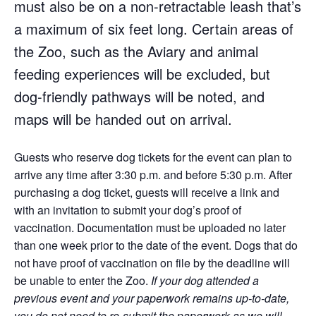
must also be on a non-retractable leash that’s
a maximum of six feet long.
Certain areas of
the Zoo, such as the Aviary and animal
feeding experiences will be excluded, but
dog-friendly pathways will be noted, and
maps will be handed out on arrival.
Guests who reserve dog tickets for the event can plan to
arrive any time after 3:30 p.m. and before 5:30 p.m. After
purchasing a dog ticket, guests will receive a link and
with an invitation to submit your dog’s proof of
vaccination. Documentation must be uploaded no later
than one week prior to the date of the event. Dogs that do
not have proof of vaccination on file by the deadline will
be unable to enter the Zoo.
If your dog attended a
previous event and your paperwork remains up-to-date,
you do not need to re-submit the paperwork as we will