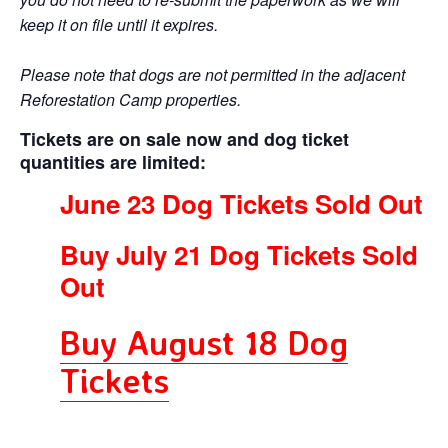
keep it on file until it expires.
Please note that dogs are not permitted in the adjacent
Reforestation Camp properties.
Tickets are on sale now
and dog ticket
quantities are limited:
June 23 Dog Tickets Sold Out
Buy July 21 Dog Tickets Sold
Out
Buy August 18 Dog
Tickets