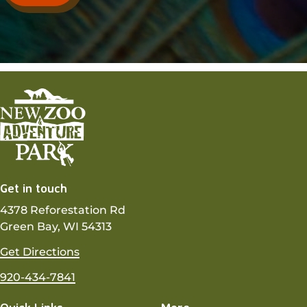
Get in touch
4378 Reforestation Rd
Green Bay, WI 54313
Get Directions
920-434-7841
Quick Links
More