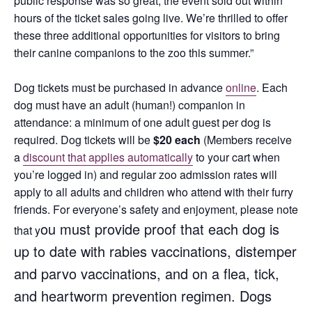
public response was so great, the event sold out within
hours of the ticket sales going live. We’re thrilled to offer
these three additional opportunities for visitors to bring
their canine companions to the zoo this summer.”
Dog tickets must be purchased in advance
online
. Each
dog must have an adult (human!) companion in
attendance: a minimum of one adult guest per dog is
required. Dog tickets will be
$20 each
(Members receive
a
discount that applies automatically
to your cart when
you’re logged in) and regular zoo admission rates will
apply to all adults and children who attend with their furry
friends. For everyone’s safety and enjoyment, please note
ou must provide proof that each dog is
that y
up to date with rabies vaccinations, distemper
and parvo vaccinations, and on a flea, tick,
and heartworm prevention regimen. D
ogs