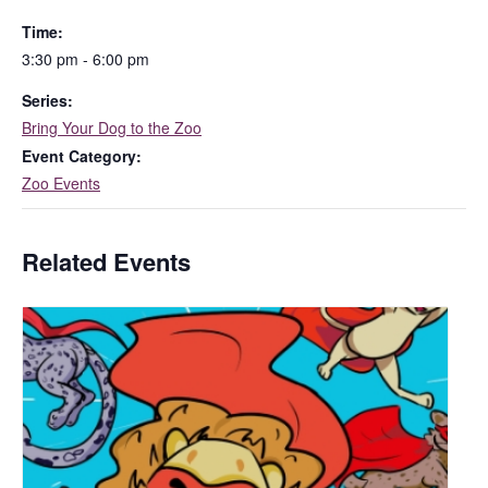
Time:
3:30 pm - 6:00 pm
Series:
Bring Your Dog to the Zoo
Event Category:
Zoo Events
Related Events