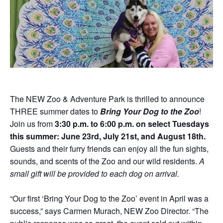
Donations
Internships
Party Packages
Our Future
Zoo Society
Job Shadows
Field Trip Planning
Our Animals
Zoo to You
Accessibility
News
Contact
The NEW Zoo & Adventure Park is thrilled to announce
THREE summer dates to
Bring Your Dog to the Zoo
!
Join us from
3:30 p.m. to 6:00 p.m. on select Tuesdays
this summer: June 23rd, July 21st, and August 18th.
Guests and their furry friends can enjoy all the fun sights,
sounds, and scents of the Zoo and our wild residents.
A
small gift will be provided to each dog on arrival.
“Our first ‘Bring Your Dog to the Zoo’ event in April was a
success,” says Carmen Murach, NEW Zoo Director. “The