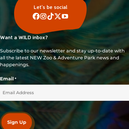
Let’s be social
Want a WILD inbox?
Subscribe to our newsletter and stay up-to-date with
all the latest NEW Zoo & Adventure Park news and
happenings.
Email
*