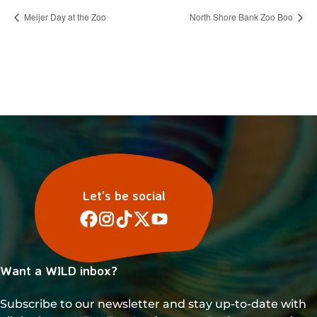
Meijer Day at the Zoo
North Shore Bank Zoo Boo
Let’s be social
Want a WILD inbox?
Subscribe to our newsletter and stay up-to-date with