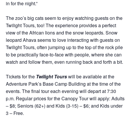
in for the night.”
The zoo’s big cats seem to enjoy watching guests on the
Twilight Tours, too! The experience provides a perfect
view of the African lions and the snow leopards. Snow
leopard Ahava seems to love interacting with guests on
Twilight Tours, often jumping up to the top of the rock pile
to be practically face-to-face with people, where she can
watch and follow them, even running back and forth a bit.
Tickets for the
Twilight Tours
will be available at the
Adventure Park’s Base Camp Building at the time of the
events. The final tour each evening will depart at 7:30
p.m. Regular prices for the Canopy Tour will apply: Adults
– $8; Seniors (62+) and Kids (3-15) – $6; and Kids under
3 – Free.