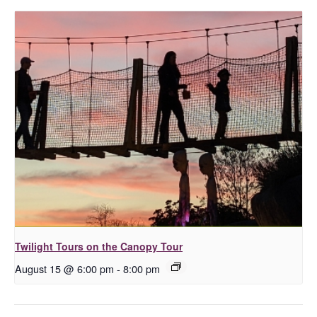
Twilight Tours on the Canopy Tour
August 15 @ 6:00 pm
-
8:00 pm