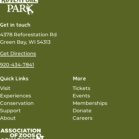
Get in touch
4378 Reforestation Rd
Green Bay, WI 54313
Get Directions
920-434-7841
Quick Links
More
Visit
Tickets
Experiences
Events
Conservation
Memberships
Support
Donate
About
Careers