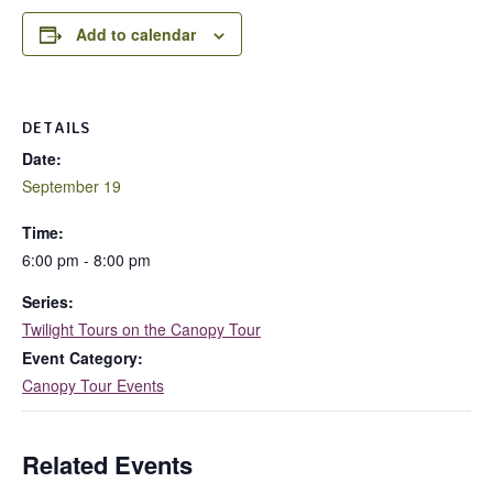
Add to calendar
DETAILS
Date:
September 19
Time:
6:00 pm - 8:00 pm
Series:
Twilight Tours on the Canopy Tour
Event Category:
Canopy Tour Events
Related Events