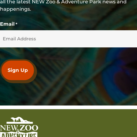
all the latest NEW Zoo & Adventure Park news and
happenings.
Email
*