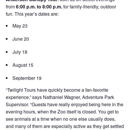
Donations
Internships
from
6:00 p.m. to 8:00 p.m.
for family-friendly, outdoor
Party Packages
Our Future
Zoo Society
fun. This year’s dates are:
Job Shadows
Field Trip Planning
Our Animals
May 23
Zoo to You
Accessibility
June 20
News
Contact
July 18
August 15
September 19
“Twilight Tours have quickly become a fan-favorite
experience,” says Nathaniel Wagner, Adventure Park
Supervisor. “Guests have really enjoyed being here in the
evening hours, when the Zoo itself is closed. You get to
see animals at a time when no one else usually does,
and many of them are especially active as they get settled