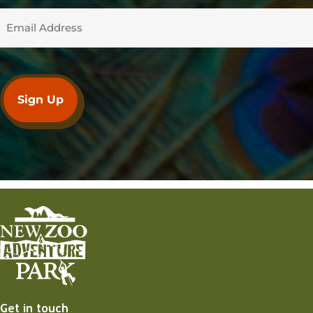
Get in touch