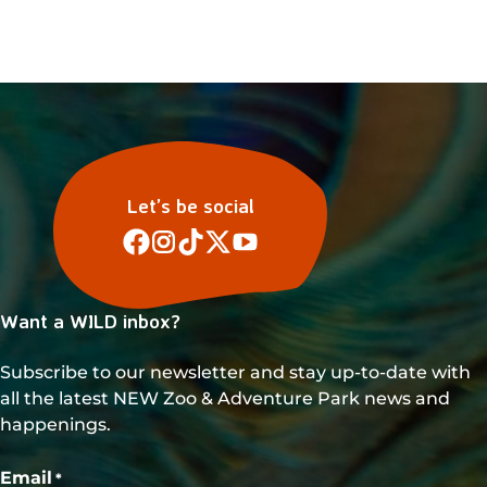
s
N
a
v
i
g
a
Let’s be social
t
i
o
Want a WILD inbox?
n
Subscribe to our newsletter and stay up-to-date with
all the latest NEW Zoo & Adventure Park news and
happenings.
Email
*