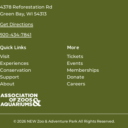
4378 Reforestation Rd
Green Bay, WI 54313
Get Directions
920-434-7841
Quick Links
More
Visit
Tickets
Experiences
Events
Conservation
Memberships
Support
Donate
About
Careers
© 2026 NEW Zoo & Adventure Park All Rights Reserved.