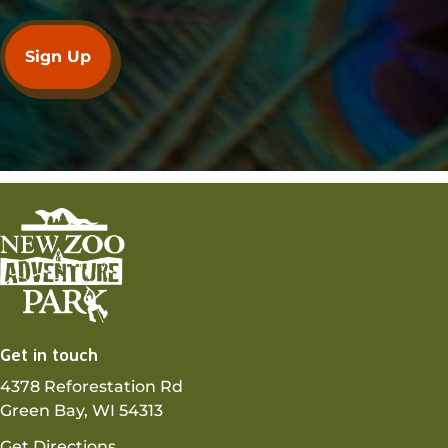
Get in touch
4378 Reforestation Rd
Green Bay, WI 54313
Get Directions