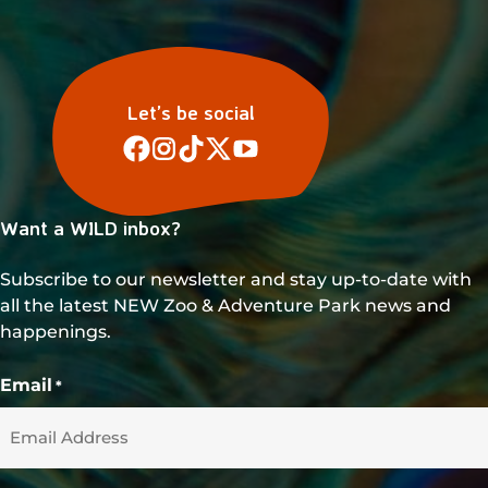
v
i
g
a
Let’s be social
t
i
o
Want a WILD inbox?
n
Subscribe to our newsletter and stay up-to-date with
all the latest NEW Zoo & Adventure Park news and
happenings.
Email
*