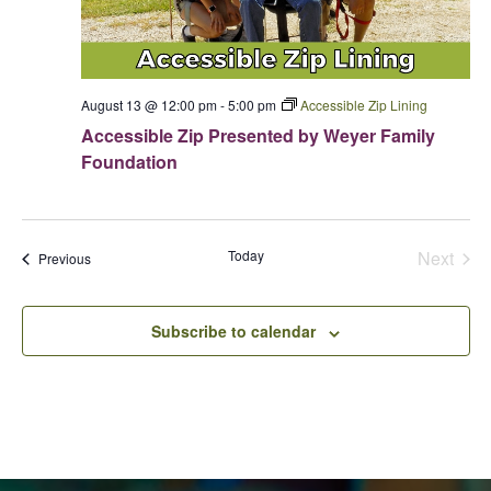
e
Donations
s
Internships
Party Packages
Our Future
a
N
Zoo Society
Job Shadows
a
Field Trip Planning
r
Our Animals
v
c
Zoo to You
August 13 @ 12:00 pm
-
5:00 pm
Accessible Zip Lining
Accessibility
i
h
Accessible Zip Presented by Weyer Family
g
News
Foundation
a
a
Contact
t
n
i
d
o
Today
Next
Events
Previous
V
n
Events
i
e
Subscribe to calendar
w
s
N
a