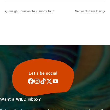
Twilight Tours on the Canopy Tour
Senior Citizens Day
Let’s be social
Want a WILD inbox?