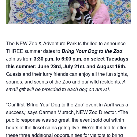
Donations
Internships
Party Packages
Our Future
Zoo Society
Job Shadows
Field Trip Planning
Our Animals
Zoo to You
Accessibility
News
The NEW Zoo & Adventure Park is thrilled to announce
THREE summer dates to
Bring Your Dog to the Zoo
!
Contact
Join us from
3:30 p.m. to 6:00 p.m. on select Tuesdays
this summer: June 23rd, July 21st, and August 18th.
Guests and their furry friends can enjoy all the fun sights,
sounds, and scents of the Zoo and our wild residents.
A
small gift will be provided to each dog on arrival.
“Our first ‘Bring Your Dog to the Zoo’ event in April was a
success,” says Carmen Murach, NEW Zoo Director. “The
public response was so great, the event sold out within
hours of the ticket sales going live. We’re thrilled to offer
these three additional opportunities for visitors to bring