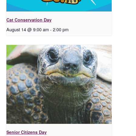
Cat Conservation Day
August 14 @ 9:00 am
-
2:00 pm
Senior Citizens Day