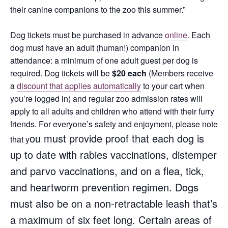
their canine companions to the zoo this summer.”
Dog tickets must be purchased in advance
online
. Each
dog must have an adult (human!) companion in
attendance: a minimum of one adult guest per dog is
required. Dog tickets will be
$20 each
(Members receive
a
discount that applies automatically
to your cart when
you’re logged in) and regular zoo admission rates will
apply to all adults and children who attend with their furry
friends. For everyone’s safety and enjoyment, please note
ou must provide proof that each dog is
that y
up to date with rabies vaccinations, distemper
and parvo vaccinations, and on a flea, tick,
and heartworm prevention regimen. D
ogs
must also be on a non-retractable leash that’s
a maximum of six feet long.
Certain areas of