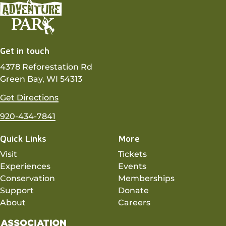
Get in touch
4378 Reforestation Rd
Green Bay, WI 54313
Get Directions
920-434-7841
Quick Links
More
Visit
Tickets
Experiences
Events
Conservation
Memberships
Support
Donate
About
Careers