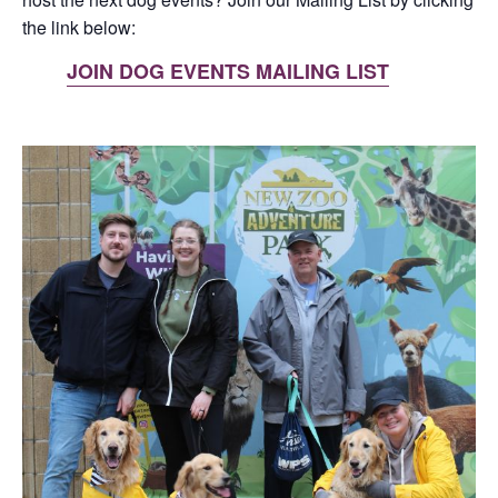
the link below:
JOIN DOG EVENTS MAILING LIST