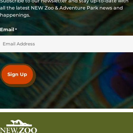
Subscribe to our newsletter and stay up-to-date with
all the latest NEW Zoo & Adventure Park news and
happenings.
Email
*