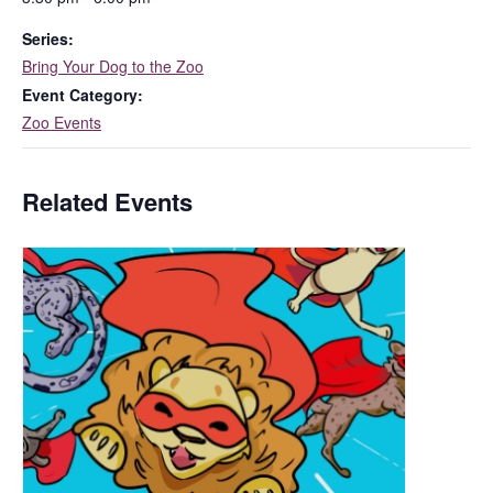
Series:
Bring Your Dog to the Zoo
Event Category:
Zoo Events
Related Events