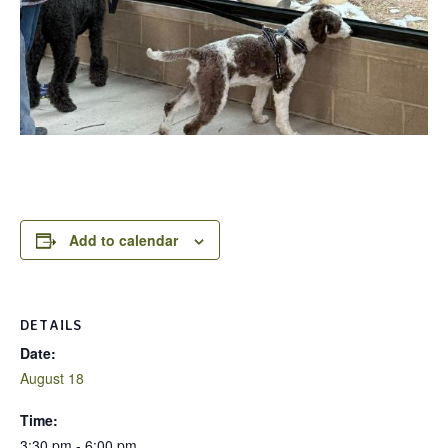
Add to calendar
DETAILS
Date:
August 18
Time:
3:30 pm - 6:00 pm