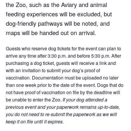
the Zoo, such as the Aviary and animal
feeding experiences will be excluded, but
dog-friendly pathways will be noted, and
maps will be handed out on arrival.
Guests who reserve dog tickets for the event can plan to
arrive any time after 3:30 p.m. and before 5:30 p.m. After
purchasing a dog ticket, guests will receive a link and
with an invitation to submit your dog’s proof of
vaccination. Documentation must be uploaded no later
than one week prior to the date of the event. Dogs that do
not have proof of vaccination on file by the deadline will
be unable to enter the Zoo.
If your dog attended a
previous event and your paperwork remains up-to-date,
you do not need to re-submit the paperwork as we will
keep it on file until it expires.