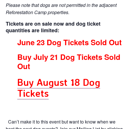
Please note that dogs are not permitted in the adjacent
Reforestation Camp properties.
Tickets are on sale now
and dog ticket
quantities are limited:
June 23 Dog Tickets Sold Out
Buy July 21 Dog Tickets Sold
Out
Buy August 18 Dog
Tickets
Can’t make it to this event but want to know when we
host the next dog events? Join our Mailing List by clicking