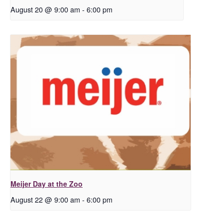
August 20 @ 9:00 am
-
6:00 pm
Meijer Day at the Zoo
August 22 @ 9:00 am
-
6:00 pm