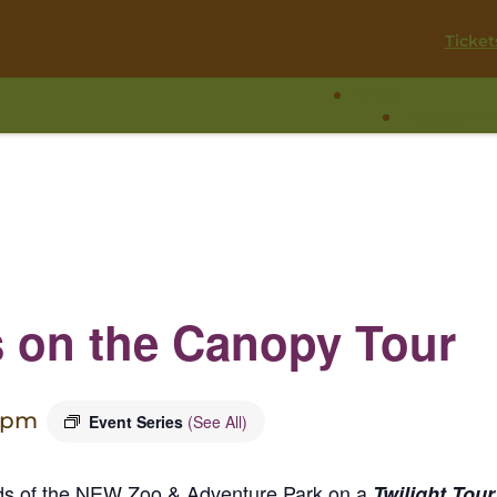
Ticket
Visit
Experie
s on the Canopy Tour
 pm
Event Series
(See All)
nds of the NEW Zoo & Adventure Park on a
Twilight Tour