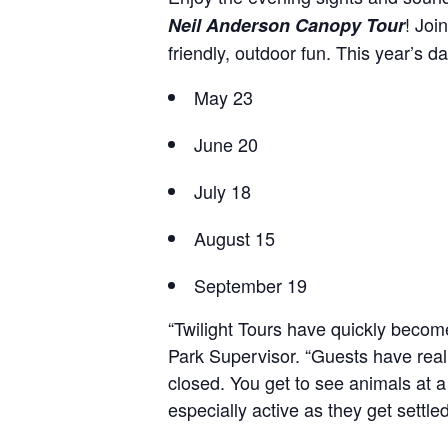
! Joi
Neil Anderson Canopy Tour
friendly, outdoor fun. This year’s da
May 23
June 20
July 18
August 15
September 19
“Twilight Tours have quickly becom
Park Supervisor. “Guests have reall
closed. You get to see animals at 
especially active as they get settled 