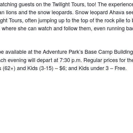
atching guests on the Twilight Tours, too! The experienc
ican lions and the snow leopards. Snow leopard Ahava se
ight Tours, often jumping up to the top of the rock pile to
le, where she can watch and follow them, even running b
be available at the Adventure Park’s Base Camp Building
each evening will depart at 7:30 p.m. Regular prices for 
rs (62+) and Kids (3-15) – $6; and Kids under 3 – Free.