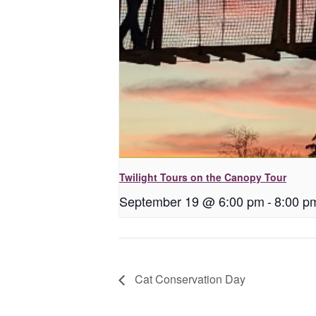
Twilight Tours on the Canopy Tour
September 19 @ 6:00 pm
-
8:00 p
Cat Conservation Day