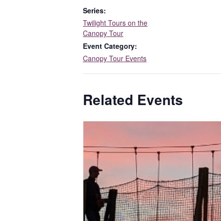
Series:
Twilight Tours on the
Canopy Tour
Event Category:
Canopy Tour Events
Related Events