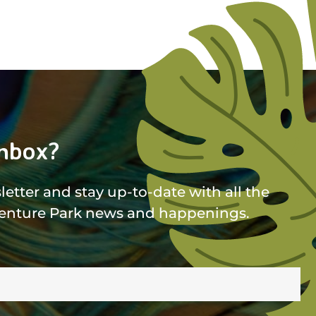
nbox?
etter and stay up-to-date with all the
enture Park news and happenings.