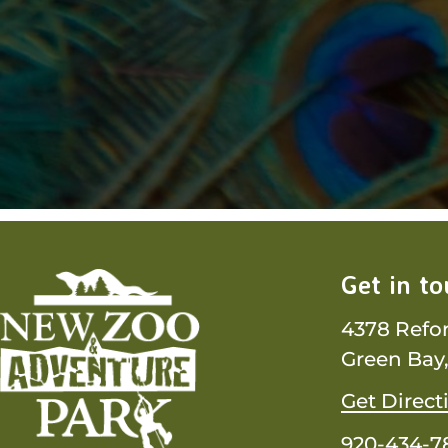
Get in t
4378 Refo
Green Bay,
Get Direct
920-434-7