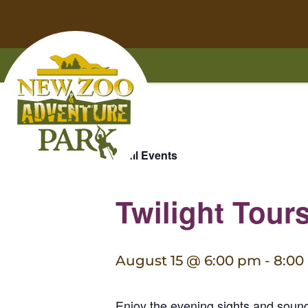
Home
Skip
Skip
to
to
« All Events
main
footer
content
content
Twilight Tour
August 15 @ 6:00 pm
-
8:00
Enjoy the evening sights and sou