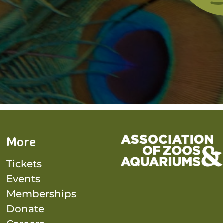
More
Tickets
Events
Memberships
Donate