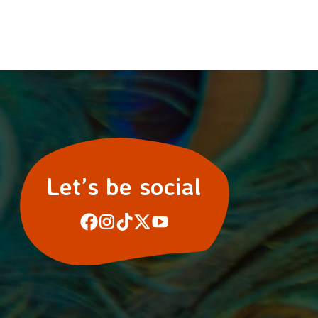
Let’s be social