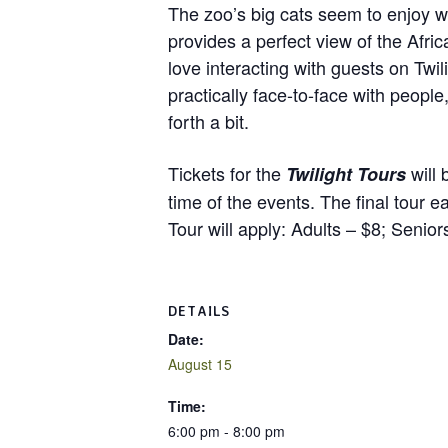
The zoo’s big cats seem to enjoy w
provides a perfect view of the Afr
love interacting with guests on Twil
practically face-to-face with peop
forth a bit.
Tickets for the
will 
Twilight Tours
time of the events. The final tour 
Tour will apply: Adults – $8; Senio
DETAILS
Date:
August 15
Time:
6:00 pm - 8:00 pm