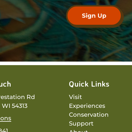
ouch
Quick Links
restation Rd
Visit
 WI 54313
Experiences
Conservation
ions
Support
841