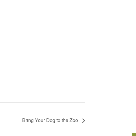
Bring Your Dog to the Zoo