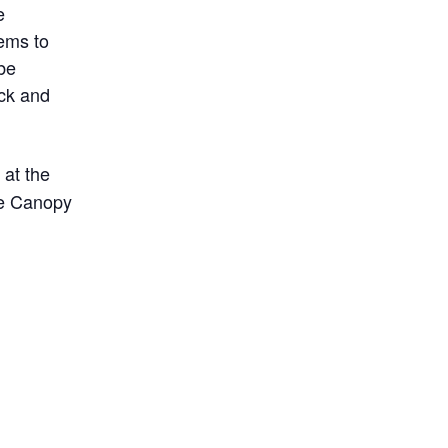
e
ems to
 be
ack and
 at the
the Canopy