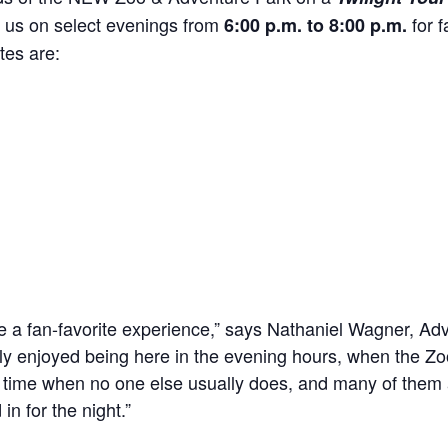
n us on select evenings from
for f
6:00 p.m. to 8:00 p.m.
tes are:
e a fan-favorite experience,” says Nathaniel Wagner, Ad
y enjoyed being here in the evening hours, when the Zoo 
a time when no one else usually does, and many of them
in for the night.”