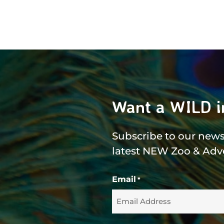
Want a WILD i
Subscribe to our newsl
latest NEW Zoo & Adv
Email
*