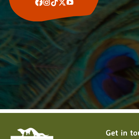
Get in t