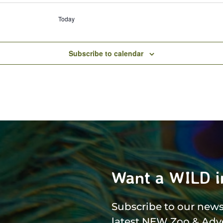
Today
Subscribe to calendar
Want a WILD i
Subscribe to our newsl
latest NEW Zoo & Adv