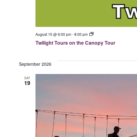
T
August 15 @ 6:00 pm
-
8:00 pm
w
Twilight Tours on the Canopy Tour
i
l
i
g
h
September 2026
t
T
SAT
o
19
u
r
s
o
n
t
h
e
C
a
n
o