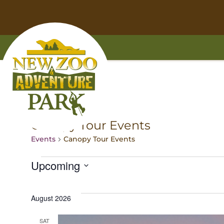
Skip
Skip
to
to
main
footer
content
content
Home
Canopy Tour Events
Events
Canopy Tour Events
E
Upcoming
Select
v
date.
August 2026
e
SAT