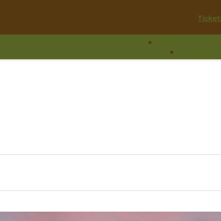
Ticket
Visit
Experie