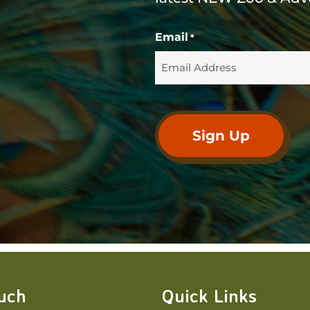
Email
*
ouch
Quick Links