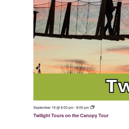
p
y
T
o
u
r
T
September 19 @ 6:00 pm
-
8:00 pm
w
Twilight Tours on the Canopy Tour
i
l
i